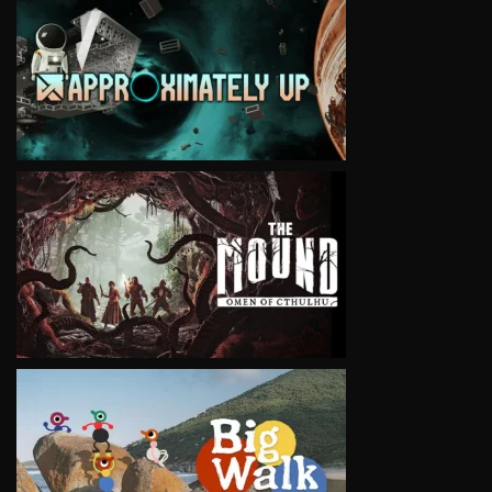
VIEW
VIEW
VIEW