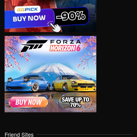
Friend Sites