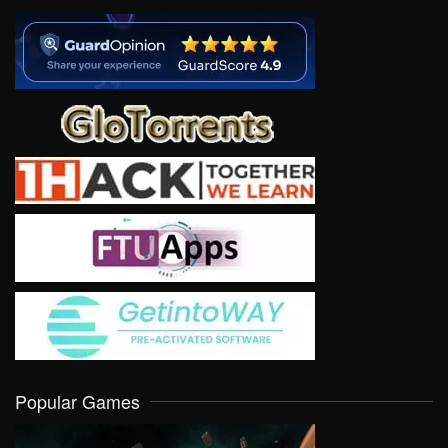
Popular Games