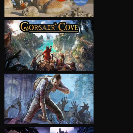
VIEW
VIEW