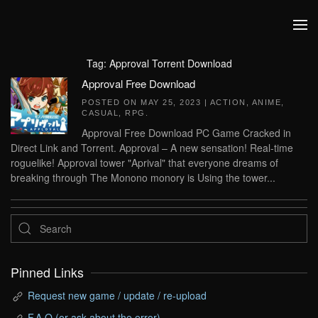
Skip to main content
Tag:
Approval Torrent Download
Approval Free Download
POSTED ON
MAY 25, 2023
|
ACTION
,
ANIME
,
CASUAL
,
RPG
.
Approval Free Download PC Game Cracked in
Direct Link and Torrent. Approval – A new sensation! Real-time
roguelike! Approval tower "Aprival" that everyone dreams of
breaking through The Monono monory is Using the tower...
Pinned Links
Request new game / update / re-upload
F.A.Q (or ask about the error)