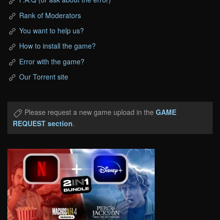
Rank of Moderators
You want to help us?
How to install the game?
Error with the game?
Our Torrent site
Please request a new game upload in the
GAME
REQUEST section
.