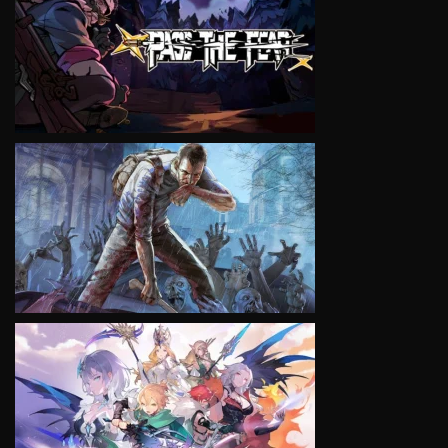
VIEW
VIEW
VIEW