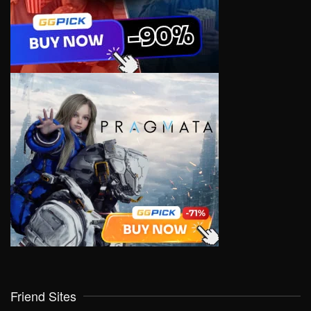
Friend Sites