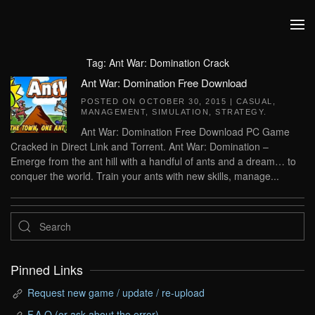
Skip to main content
Tag:
Ant War: Domination Crack
Ant War: Domination Free Download
POSTED ON
OCTOBER 30, 2015
|
CASUAL
,
MANAGEMENT
,
SIMULATION
,
STRATEGY
.
Ant War: Domination Free Download PC Game
Cracked in Direct Link and Torrent. Ant War: Domination –
Emerge from the ant hill with a handful of ants and a dream… to
conquer the world. Train your ants with new skills, manage...
Pinned Links
Request new game / update / re-upload
F.A.Q (or ask about the error)