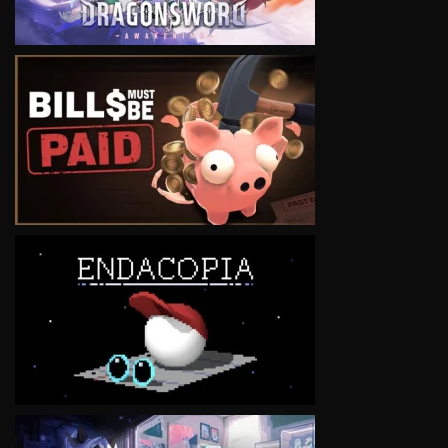
VIEW
VIEW