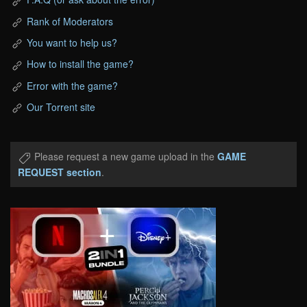
Rank of Moderators
You want to help us?
How to install the game?
Error with the game?
Our Torrent site
Please request a new game upload in the
GAME
REQUEST section
.