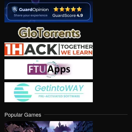
Popular Games