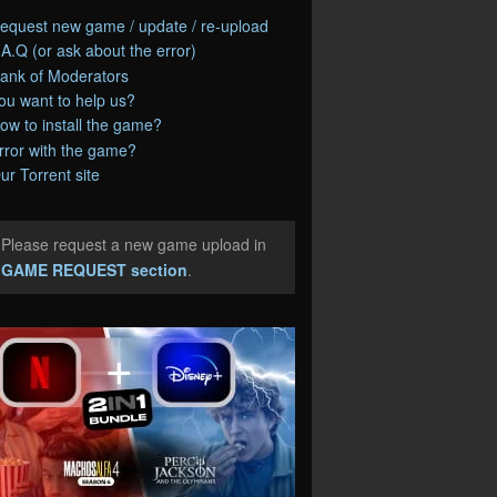
equest new game / update / re-upload
.A.Q (or ask about the error)
ank of Moderators
ou want to help us?
ow to install the game?
rror with the game?
ur Torrent site
Please request a new game upload in
e
GAME REQUEST section
.