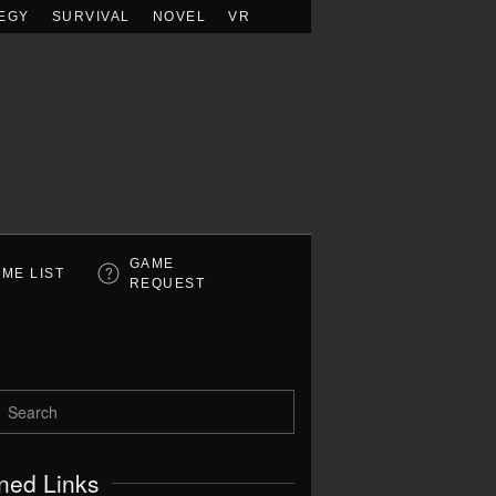
EGY
SURVIVAL
NOVEL
VR
GAME
ME LIST
REQUEST
ned Links