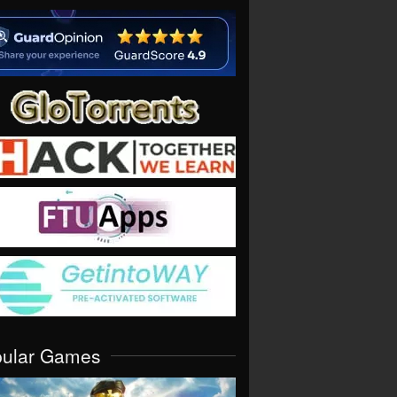
pular Games