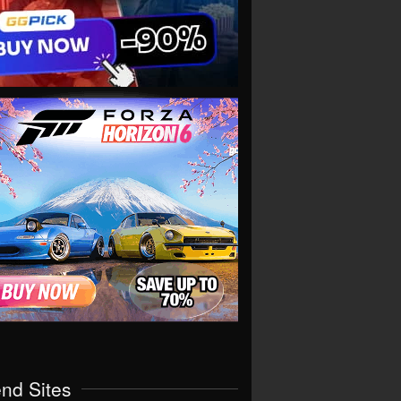
end Sites