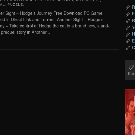
TED ON
NOVEMBER 15, 2018
|
ACTION
,
ADVENTURE
,
AL
,
PUZZLE
.
R
er Sight – Hodge’s Journey Free Download PC Game
F
ed in Direct Link and Torrent. Another Sight – Hodge’s
R
ey – Take control of Hodge the cat in a brand new, stand-
Y
 prequel story in Another...
H
E
O
th