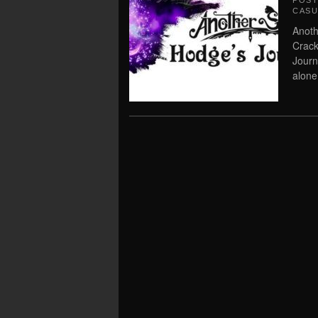
POS
CASU
Anoth
Crack
Journ
alone