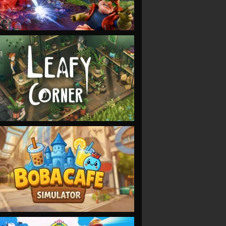
VIEW
VIEW