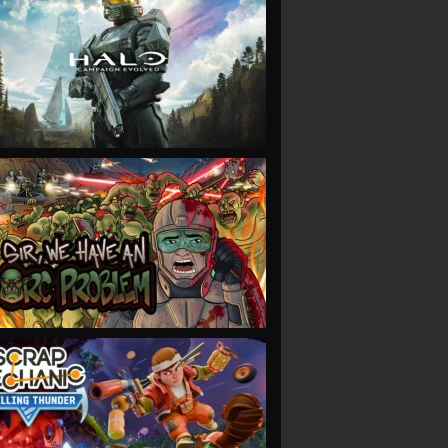
VIEW
VIEW
VIEW