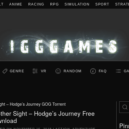
LT
ANIME
RACING
RPG
SIMULATION
SPORT
STRAT
GENRE
VR
RANDOM
FAQ
GA
ight – Hodge’s Journey GOG Torrent
ther Sight – Hodge’s Journey Free
nload
Pin