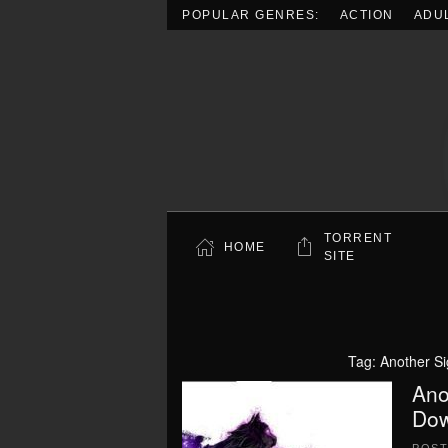
POPULAR GENRES:
ACTION
ADU
Skip to main content
TORRENT
HOME
SITE
Tag:
Another S
Ano
Dow