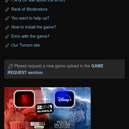
Rank of Moderators
You want to help us?
How to install the game?
Error with the game?
Our Torrent site
Please request a new game upload in the
GAME
REQUEST section
.