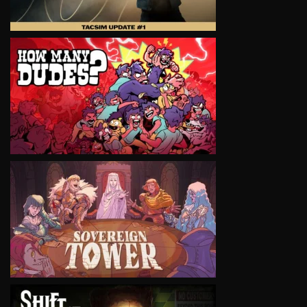
VIEW
VIEW