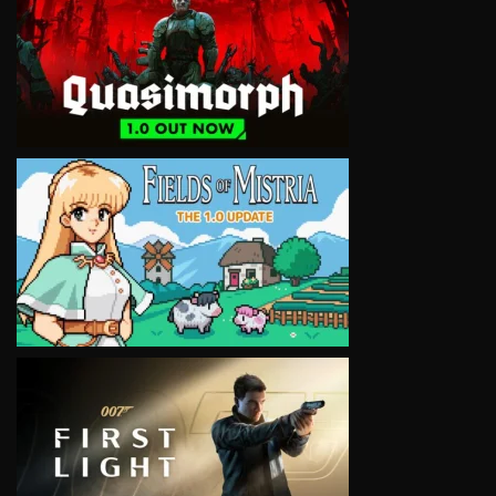
VIEW
VIEW
VIEW