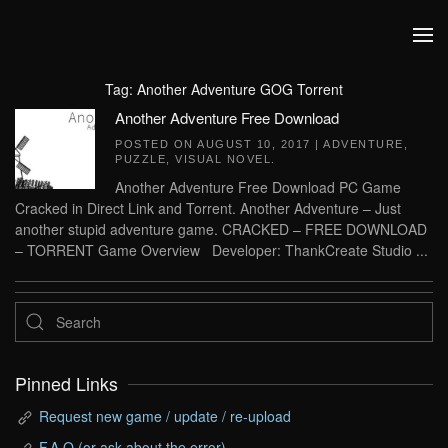
Skip to main content
Tag:
Another Adventure GOG Torrent
Another Adventure Free Download
POSTED ON
AUGUST 10, 2017
|
ADVENTURE
,
PUZZLE
,
VISUAL NOVEL
.
Another Adventure Free Download PC Game
Cracked in Direct Link and Torrent. Another Adventure – Just
another stupid adventure game. CRACKED – FREE DOWNLOAD
– TORRENT Game Overview Developer: ThankCreate Studio ...
Pinned Links
Request new game / update / re-upload
F.A.Q (or ask about the error)