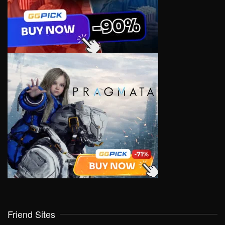
Friend Sites