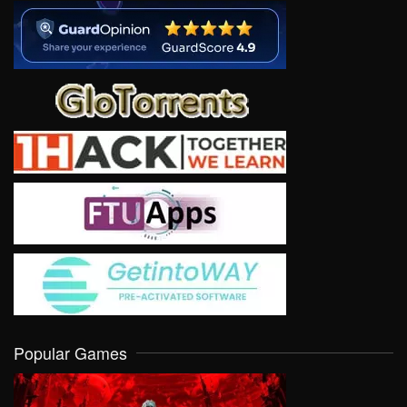
Popular Games