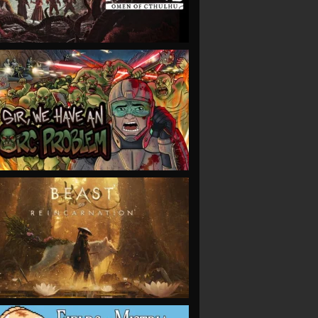
VIEW
VIEW