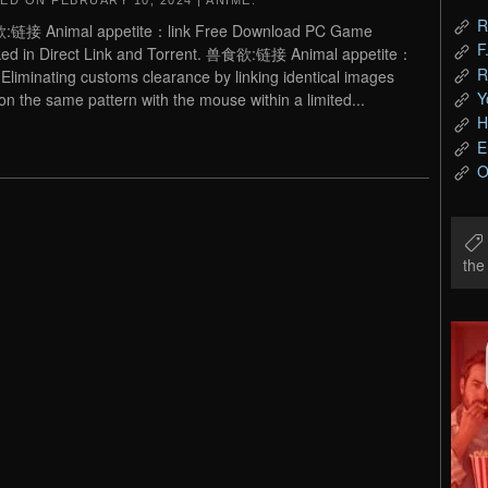
TED ON
FEBRUARY 10, 2024
|
ANIME
.
R
链接 Animal appetite：link Free Download PC Game
F
ed in Direct Link and Torrent. 兽食欲:链接 Animal appetite：
R
– Eliminating customs clearance by linking identical images
Y
 on the same pattern with the mouse within a limited...
H
E
O
th