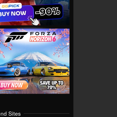
end Sites