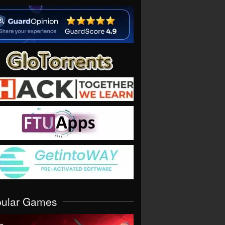
pular Games