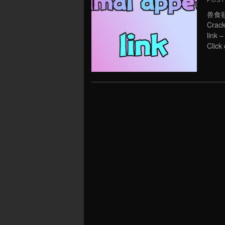
POS
兽食欲:
Crack
link 
Click