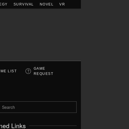
EGY
SURVIVAL
NOVEL
VR
GAME
ME LIST
REQUEST
ned Links