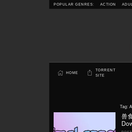
POPULAR GENRES:
ACTION
ADU
Skip to main content
TORRENT
HOME
SITE
Tag:
A
兽食欲
Dow