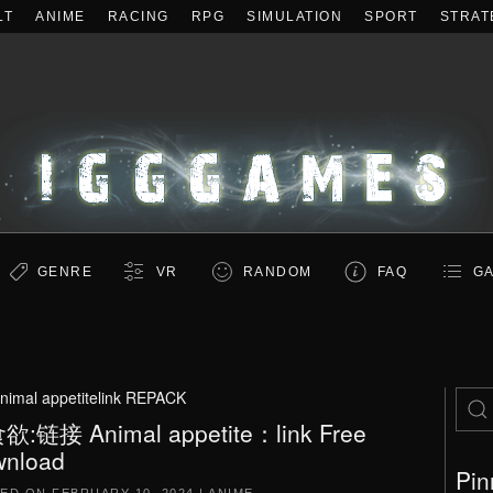
LT
ANIME
RACING
RPG
SIMULATION
SPORT
STRAT
GENRE
VR
RANDOM
FAQ
GA
nimal appetitelink REPACK
:链接 Animal appetite：link Free
nload
Pin