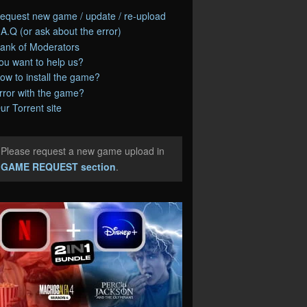
equest new game / update / re-upload
.A.Q (or ask about the error)
ank of Moderators
ou want to help us?
ow to install the game?
rror with the game?
ur Torrent site
Please request a new game upload in
e
GAME REQUEST section
.