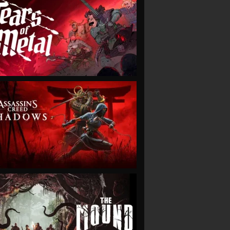
VIEW
VIEW
VIEW