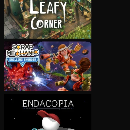
VIEW
VIEW
VIEW