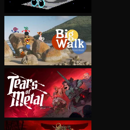
VIEW
VIEW