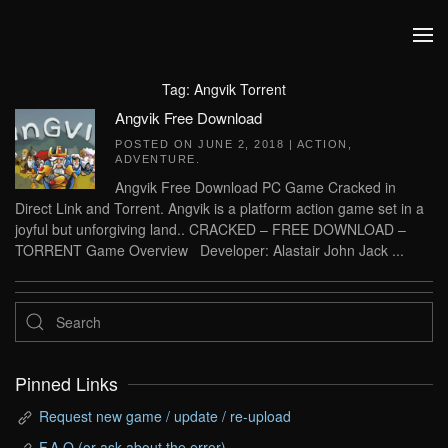
Skip to main content
Tag:
Angvik Torrent
Angvik Free Download
POSTED ON
JUNE 2, 2018
|
ACTION
,
ADVENTURE
.
Angvik Free Download PC Game Cracked in
Direct Link and Torrent. Angvik is a platform action game set in a
joyful but unforgiving land.. CRACKED – FREE DOWNLOAD –
TORRENT Game Overview Developer: Alastair John Jack ...
Pinned Links
Request new game / update / re-upload
F.A.Q (or ask about the error)