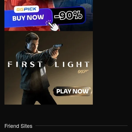
Friend Sites