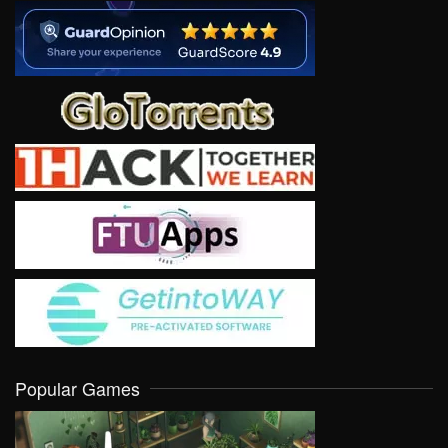
Popular Games