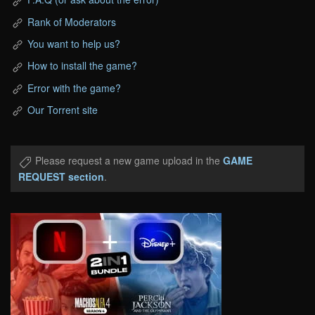
Rank of Moderators
You want to help us?
How to install the game?
Error with the game?
Our Torrent site
Please request a new game upload in the
GAME
REQUEST section
.