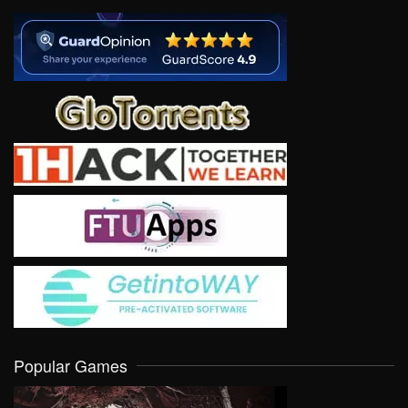
Popular Games