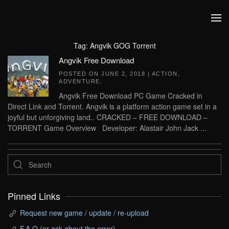
Skip to main content
Tag:
Angvik GOG Torrent
Angvik Free Download
POSTED ON
JUNE 2, 2018
|
ACTION
,
ADVENTURE
.
Angvik Free Download PC Game Cracked in
Direct Link and Torrent. Angvik is a platform action game set in a
joyful but unforgiving land.. CRACKED – FREE DOWNLOAD –
TORRENT Game Overview Developer: Alastair John Jack ...
Pinned Links
Request new game / update / re-upload
F.A.Q (or ask about the error)