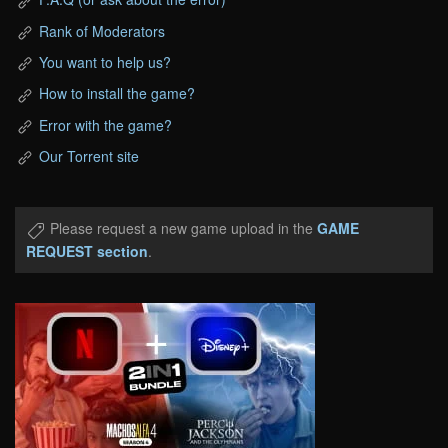
Rank of Moderators
You want to help us?
How to install the game?
Error with the game?
Our Torrent site
Please request a new game upload in the
GAME
REQUEST section
.