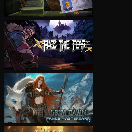
VIEW
VIEW