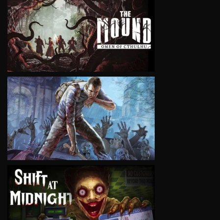
VIEW
VIEW
VIEW