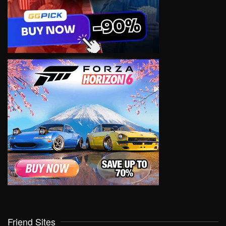
Friend Sites