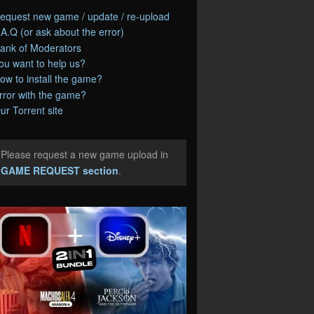
equest new game / update / re-upload
.A.Q (or ask about the error)
ank of Moderators
ou want to help us?
ow to install the game?
rror with the game?
ur Torrent site
Please request a new game upload in
e
GAME REQUEST section
.