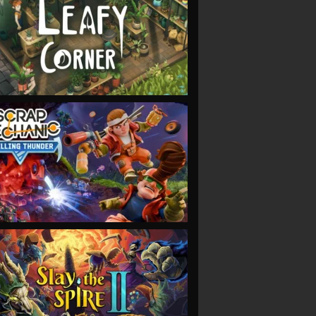
VIEW
VIEW
VIEW