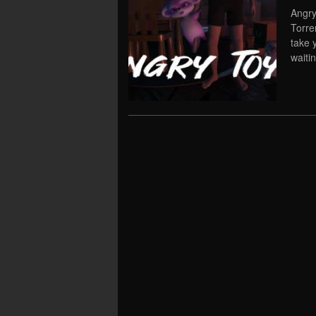
Angry
Torre
take 
waiti