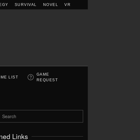
EGY
SURVIVAL
NOVEL
VR
GAME
ME LIST
REQUEST
ned Links