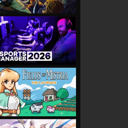
VIEW
VIEW