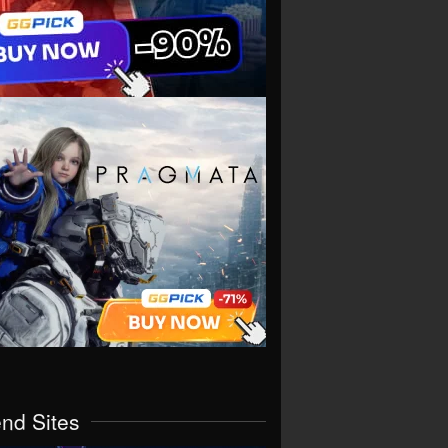
end Sites