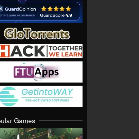
pular Games