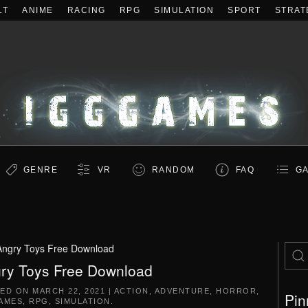
LT
ANIME
RACING
RPG
SIMULATION
SPORT
STRAT
GENRE
VR
RANDOM
FAQ
GA
Angry Toys Free Download
ry Toys Free Download
TED ON
MARCH 22, 2021
|
ACTION
,
ADVENTURE
,
HORROR
,
Pin
AMES
,
RPG
,
SIMULATION
.