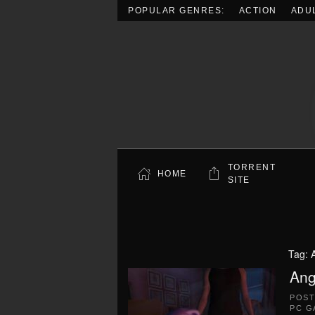
POPULAR GENRES:
ACTION
ADU
Skip to main content
TORRENT
HOME
SITE
Tag:
Ang
POS
PC G