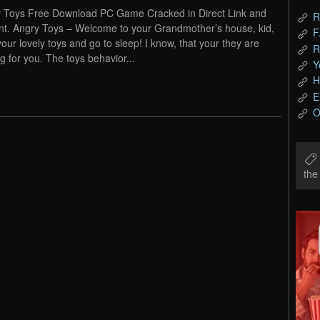
 Toys Free Download PC Game Cracked in Direct Link and
R
nt. Angry Toys – Welcome to your Grandmother’s house, kid,
F
your lovely toys and go to sleep! I know, that your they are
R
ng for you. The toys behavior...
Y
H
E
O
th