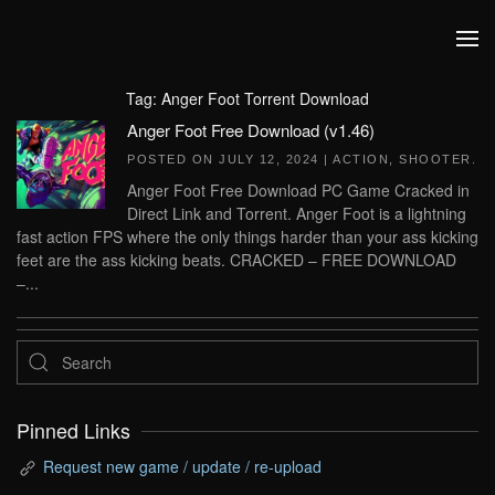
Skip to main content
Tag:
Anger Foot Torrent Download
Anger Foot Free Download (v1.46)
POSTED ON
JULY 12, 2024
|
ACTION
,
SHOOTER
.
Anger Foot Free Download PC Game Cracked in
Direct Link and Torrent. Anger Foot is a lightning
fast action FPS where the only things harder than your ass kicking
feet are the ass kicking beats. CRACKED – FREE DOWNLOAD
–...
Pinned Links
Request new game / update / re-upload