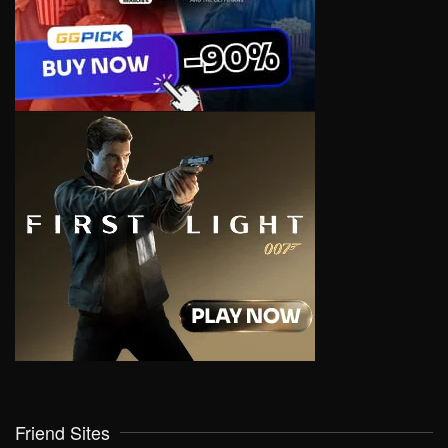
Friend Sites