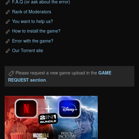
F.A.Q (or ask about the error)
Rank of Moderators
You want to help us?
How to install the game?
Error with the game?
Our Torrent site
Please request a new game upload in the
GAME
REQUEST section
.