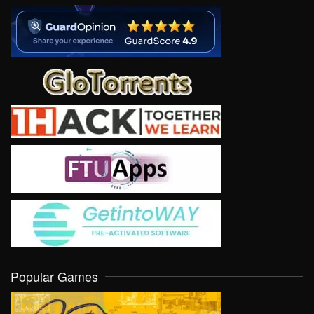
Popular Games