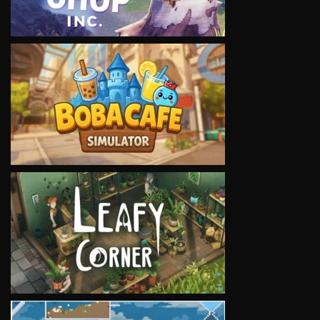
VIEW
VIEW