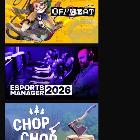
VIEW
VIEW
VIEW