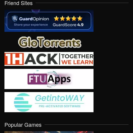
Friend Sites
Popular Games