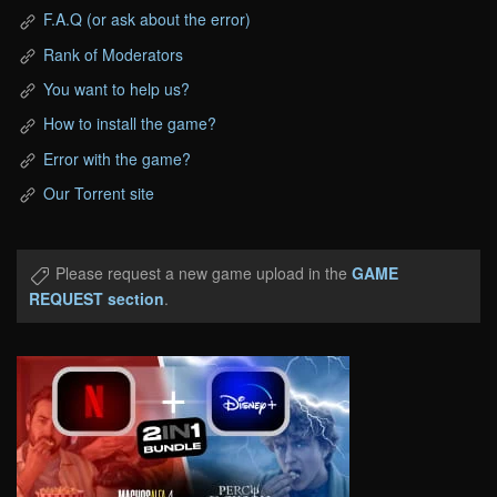
F.A.Q (or ask about the error)
Rank of Moderators
You want to help us?
How to install the game?
Error with the game?
Our Torrent site
Please request a new game upload in the
GAME
REQUEST section
.