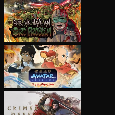
VIEW
VIEW
VIEW