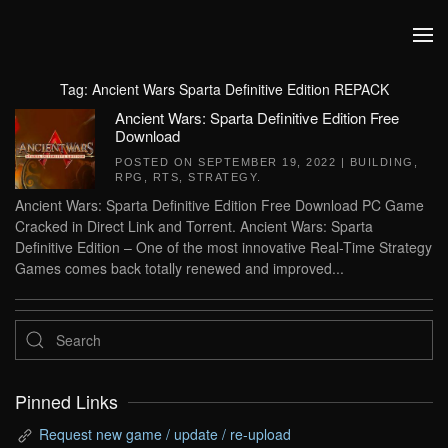
Skip to main content
Tag:
Ancient Wars Sparta Definitive Edition REPACK
Ancient Wars: Sparta Definitive Edition Free
Download
POSTED ON
SEPTEMBER 19, 2022
|
BUILDING
,
RPG
,
RTS
,
STRATEGY
.
Ancient Wars: Sparta Definitive Edition Free Download PC Game
Cracked in Direct Link and Torrent. Ancient Wars: Sparta
Definitive Edition – One of the most innovative Real-Time Strategy
Games comes back totally renewed and improved...
Pinned Links
Request new game / update / re-upload