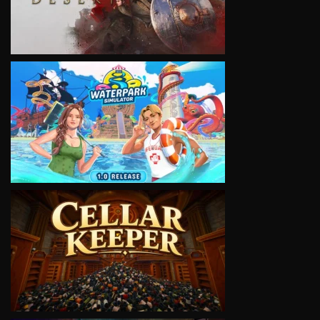
VIEW
VIEW