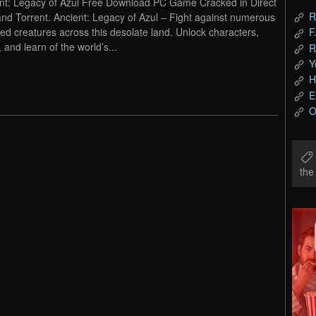
nt: Legacy of Azul Free Download PC Game Cracked in Direct
R
and Torrent. Ancient: Legacy of Azul – Fight against numerous
ed creatures across this desolate land. Unlock characters,
F
 and learn of the world’s...
R
Y
H
E
O
th