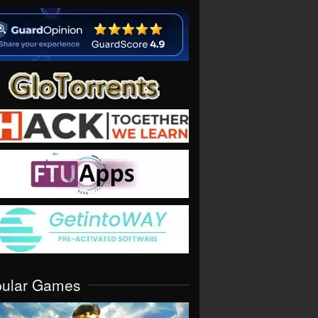
pular Games