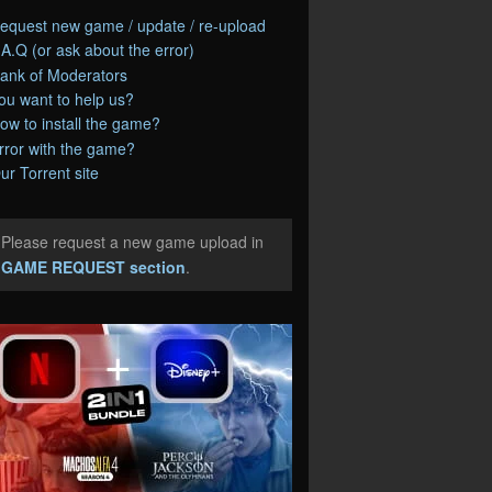
equest new game / update / re-upload
.A.Q (or ask about the error)
ank of Moderators
ou want to help us?
ow to install the game?
rror with the game?
ur Torrent site
Please request a new game upload in
e
GAME REQUEST section
.