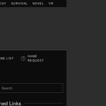
EGY
SURVIVAL
NOVEL
VR
GAME
ME LIST
REQUEST
ned Links