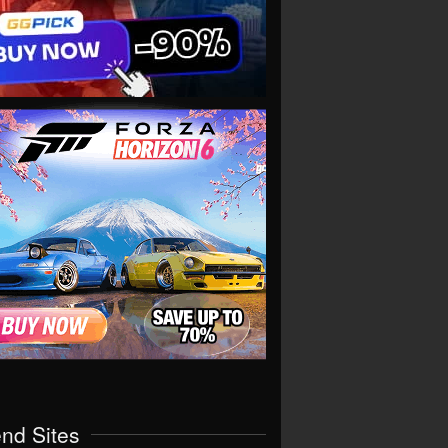
end Sites