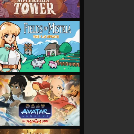
VIEW
VIEW