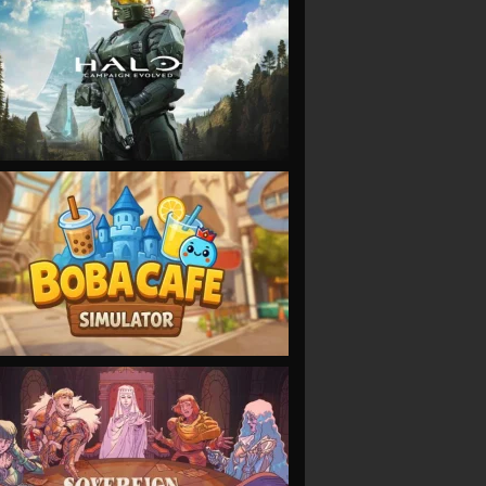
VIEW
VIEW
VIEW