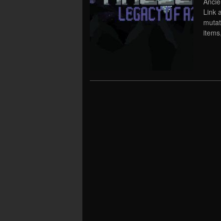
Ancie
Link 
mutat
items,