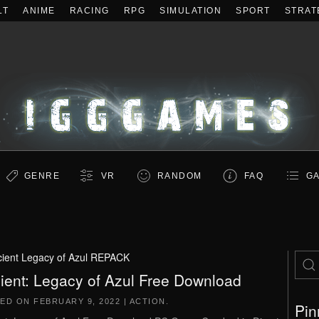
LT
ANIME
RACING
RPG
SIMULATION
SPORT
STRAT
GENRE
VR
RANDOM
FAQ
GA
ient Legacy of Azul REPACK
ient: Legacy of Azul Free Download
TED ON
FEBRUARY 9, 2022
|
ACTION
.
Pin