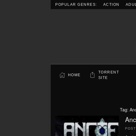
POPULAR GENRES:
ACTION
ADU
Skip to main content
TORRENT
HOME
SITE
Tag:
Anc
Anc
POS