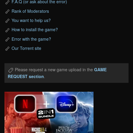
F.A.Q (or ask about the error)
Rank of Moderators
You want to help us?
How to install the game?
Error with the game?
Our Torrent site
Please request a new game upload in the
GAME
REQUEST section
.