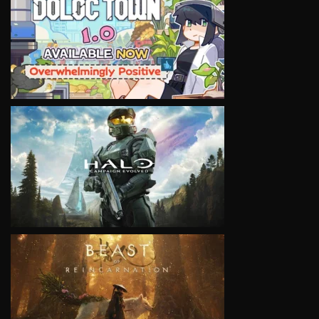
VIEW
VIEW
VIEW