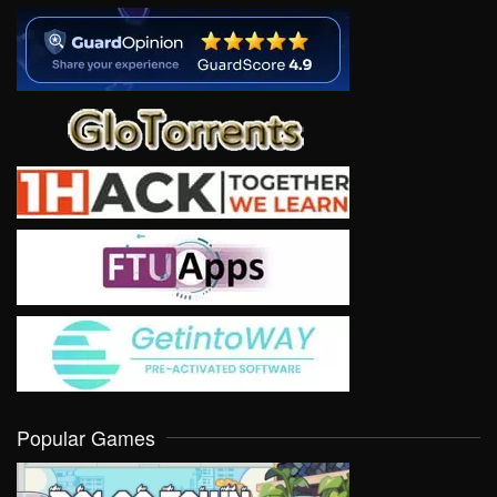
Popular Games