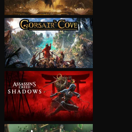
VIEW
VIEW