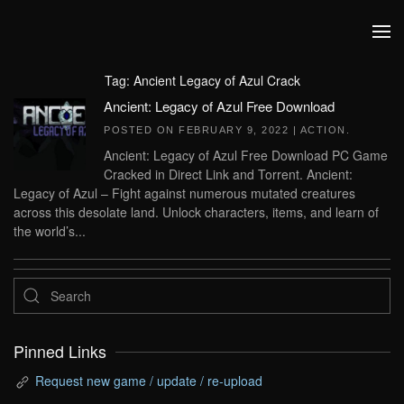
Skip to main content
Tag:
Ancient Legacy of Azul Crack
Ancient: Legacy of Azul Free Download
POSTED ON
FEBRUARY 9, 2022
|
ACTION
.
Ancient: Legacy of Azul Free Download PC Game
Cracked in Direct Link and Torrent. Ancient:
Legacy of Azul – Fight against numerous mutated creatures
across this desolate land. Unlock characters, items, and learn of
the world’s...
Pinned Links
Request new game / update / re-upload