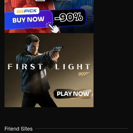
Friend Sites