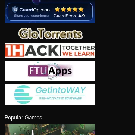
Popular Games