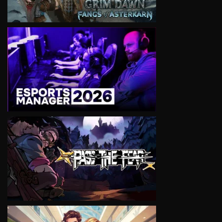
VIEW
VIEW