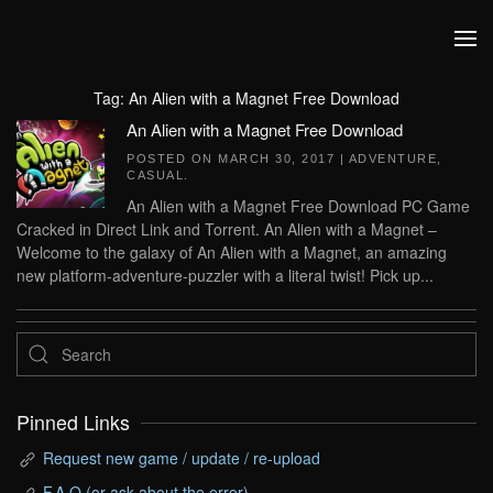
Skip to main content
Tag:
An Alien with a Magnet Free Download
An Alien with a Magnet Free Download
POSTED ON
MARCH 30, 2017
|
ADVENTURE
,
CASUAL
.
An Alien with a Magnet Free Download PC Game
Cracked in Direct Link and Torrent. An Alien with a Magnet –
Welcome to the galaxy of An Alien with a Magnet, an amazing
new platform-adventure-puzzler with a literal twist! Pick up...
Pinned Links
Request new game / update / re-upload
F.A.Q (or ask about the error)