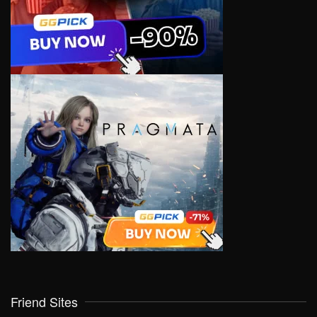
Friend Sites