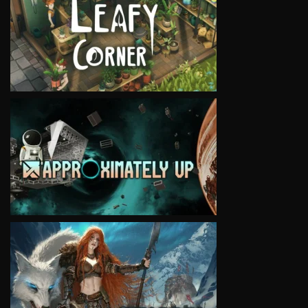
VIEW
VIEW
VIEW