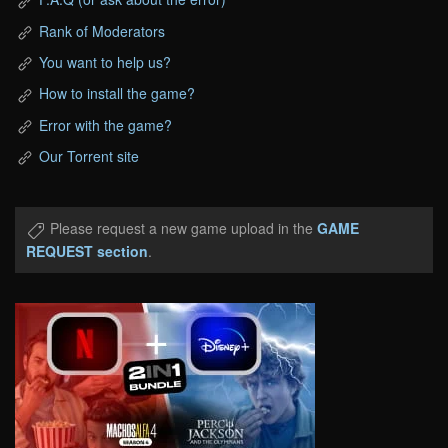
Rank of Moderators
You want to help us?
How to install the game?
Error with the game?
Our Torrent site
Please request a new game upload in the
GAME
REQUEST section
.