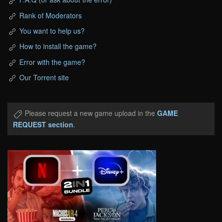
Rank of Moderators
You want to help us?
How to install the game?
Error with the game?
Our Torrent site
Please request a new game upload in the
GAME
REQUEST section
.