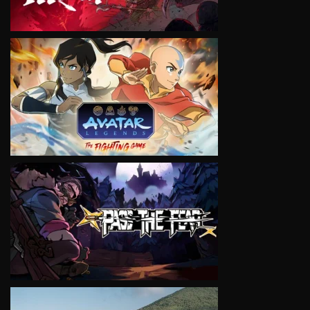
VIEW
VIEW