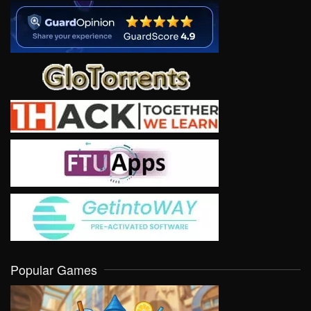
Popular Games