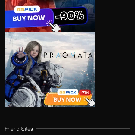
Friend Sites