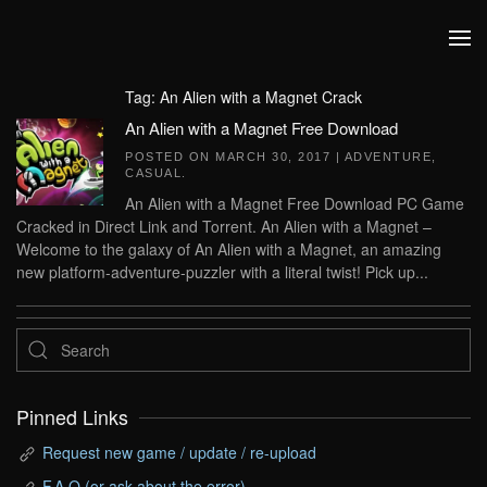
Skip to main content
Tag:
An Alien with a Magnet Crack
An Alien with a Magnet Free Download
POSTED ON
MARCH 30, 2017
|
ADVENTURE
,
CASUAL
.
An Alien with a Magnet Free Download PC Game
Cracked in Direct Link and Torrent. An Alien with a Magnet –
Welcome to the galaxy of An Alien with a Magnet, an amazing
new platform-adventure-puzzler with a literal twist! Pick up...
Pinned Links
Request new game / update / re-upload
F.A.Q (or ask about the error)