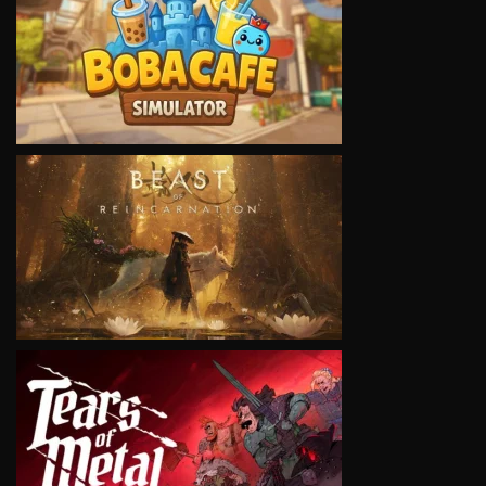
VIEW
VIEW
VIEW