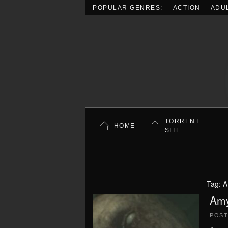
POPULAR GENRES:
ACTION
ADU
Skip to main content
TORRENT
HOME
SITE
Tag:
A
Amy
POS