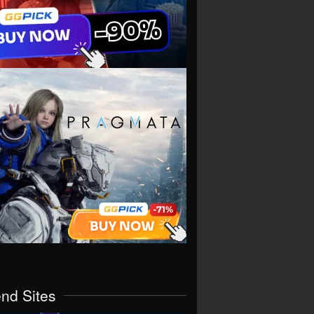
end Sites