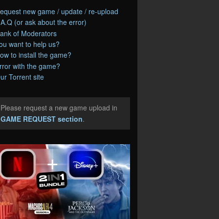
equest new game / update / re-upload
.A.Q (or ask about the error)
ank of Moderators
ou want to help us?
ow to install the game?
rror with the game?
ur Torrent site
Please request a new game upload in
e
GAME REQUEST section
.