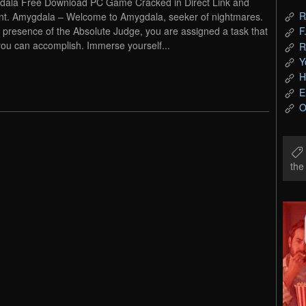
ala Free Download PC Game Cracked in Direct Link and
R
nt. Amygdala – Welcome to Amygdala, seeker of nightmares.
e presence of the Absolute Judge, you are assigned a task that
F
you can accomplish. Immerse yourself...
R
Y
H
E
O
th