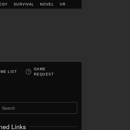
EGY
SURVIVAL
NOVEL
VR
GAME
ME LIST
REQUEST
ned Links