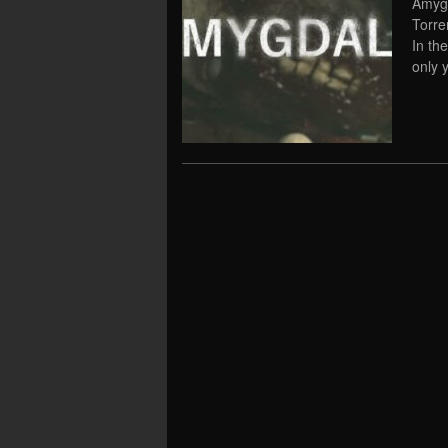
Amygd
Torre
In th
only 