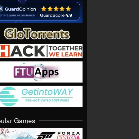
pular Games