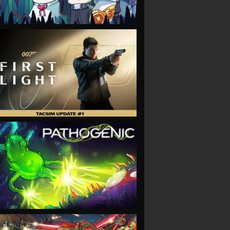
VIEW
VIEW