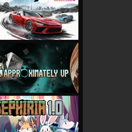
VIEW
VIEW
VIEW