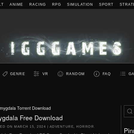
LT
ANIME
RACING
RPG
SIMULATION
SPORT
STRAT
GENRE
VR
RANDOM
FAQ
GA
mygdala Torrent Download
gdala Free Download
TED ON
MARCH 15, 2024
|
ADVENTURE
,
HORROR
.
Pin