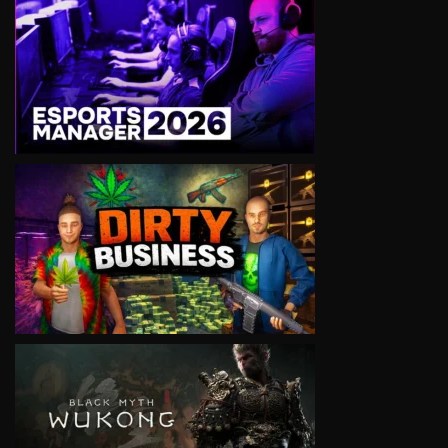
VIEW
VIEW
VIEW