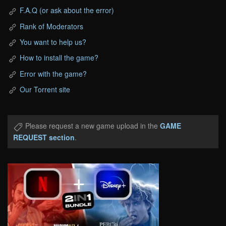
F.A.Q (or ask about the error)
Rank of Moderators
You want to help us?
How to install the game?
Error with the game?
Our Torrent site
Please request a new game upload in the
GAME
REQUEST section
.