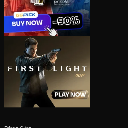
Friend Sites