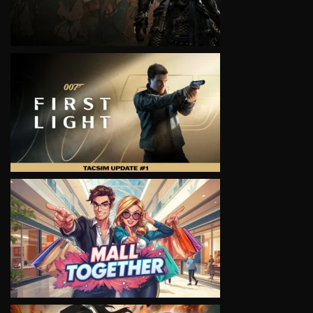
VIEW
VIEW