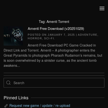
Skip to main content
Tag:
Amenti Torrent
Amenti Free Download (v20251029)
POSTED ON
JANUARY 7, 2025
|
ADVENTURE
,
HORROR
,
SCI-FI
.
Amenti Free Download PC Game Cracked in
Direct Link and Torrent. Amenti – A photographer enters the
Great Pyramids to photograph Pharaoh Rudamon’s remains, but
is soon overwhelmed by a sinister curse, as the ancient tomb
awakens...
Pinned Links
Request new game / update / re-upload