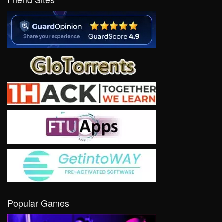
Popular Games