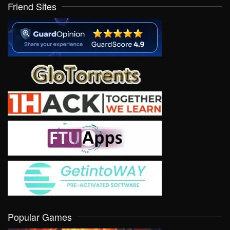
Friend Sites
Popular Games