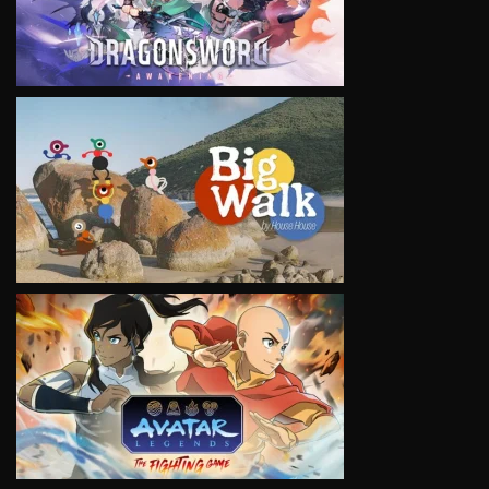
VIEW
VIEW