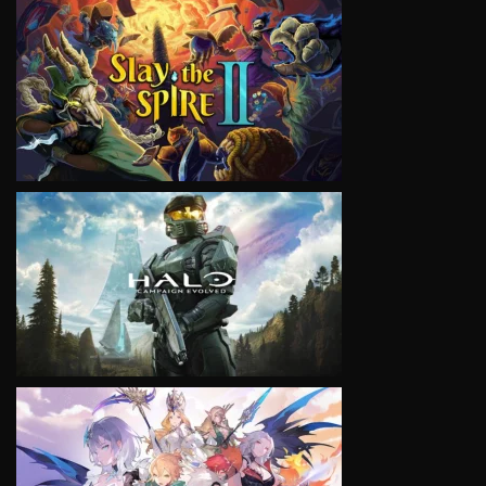
VIEW
VIEW
VIEW