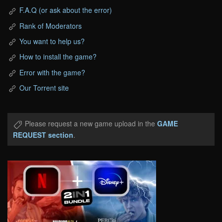
F.A.Q (or ask about the error)
Rank of Moderators
You want to help us?
How to install the game?
Error with the game?
Our Torrent site
Please request a new game upload in the
GAME
REQUEST section
.