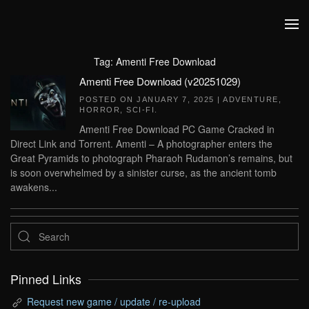
Skip to main content
Tag:
Amenti Free Download
Amenti Free Download (v20251029)
POSTED ON
JANUARY 7, 2025
|
ADVENTURE
,
HORROR
,
SCI-FI
.
Amenti Free Download PC Game Cracked in
Direct Link and Torrent. Amenti – A photographer enters the
Great Pyramids to photograph Pharaoh Rudamon’s remains, but
is soon overwhelmed by a sinister curse, as the ancient tomb
awakens...
Pinned Links
Request new game / update / re-upload