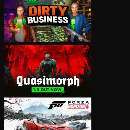
VIEW
VIEW
VIEW