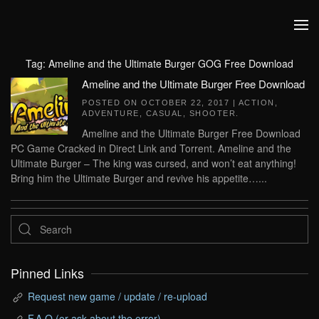
Skip to main content
Tag:
Ameline and the Ultimate Burger GOG Free Download
Ameline and the Ultimate Burger Free Download
POSTED ON
OCTOBER 22, 2017
|
ACTION
,
ADVENTURE
,
CASUAL
,
SHOOTER
.
Ameline and the Ultimate Burger Free Download
PC Game Cracked in Direct Link and Torrent. Ameline and the
Ultimate Burger – The king was cursed, and won’t eat anything!
Bring him the Ultimate Burger and revive his appetite…...
Pinned Links
Request new game / update / re-upload
F.A.Q (or ask about the error)