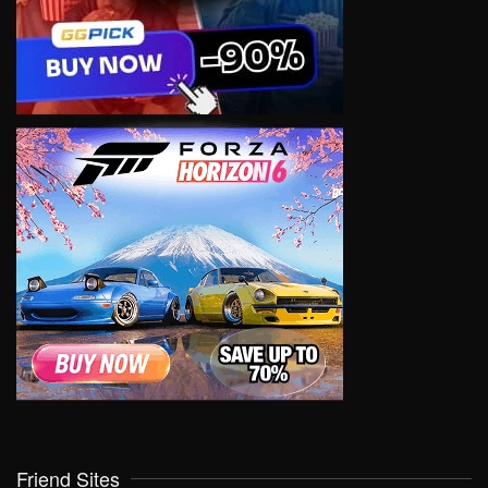
Friend Sites