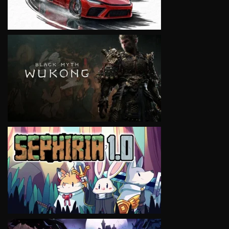
VIEW
VIEW