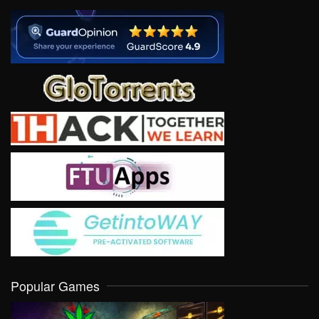
Popular Games