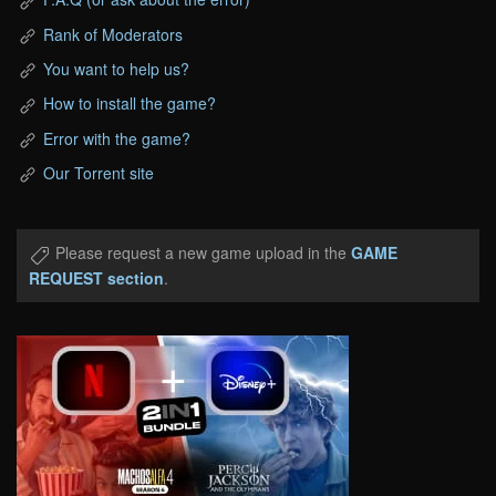
Rank of Moderators
You want to help us?
How to install the game?
Error with the game?
Our Torrent site
Please request a new game upload in the
GAME
REQUEST section
.