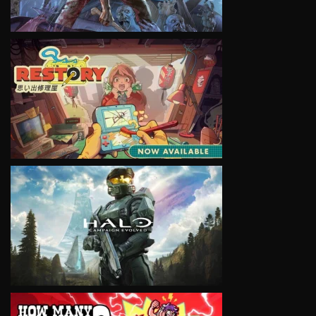
VIEW
VIEW