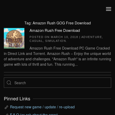
Skip to main content
Tag:
Amazon Rush GOG Free Download
Amazon Rush Free Download
POSTED ON
MARCH 10, 2018
|
ADVENTURE
,
CASUAL
,
SIMULATION
.
Amazon Rush Free Download PC Game Cracked
in Direct Link and Torrent. Amazon Rush – Enjoy the unique world
of adventure and challenges. "Amazon Rush" is an infinite running
game with lots of thrill and fun. This running...
Pinned Links
Request new game / update / re-upload
F.A.Q (or ask about the error)