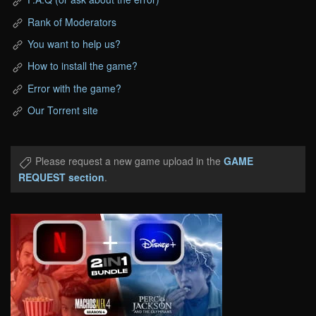
Rank of Moderators
You want to help us?
How to install the game?
Error with the game?
Our Torrent site
Please request a new game upload in the
GAME
REQUEST section
.