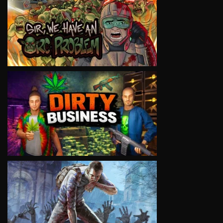
VIEW
VIEW
VIEW