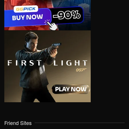
Friend Sites