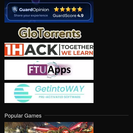
Popular Games