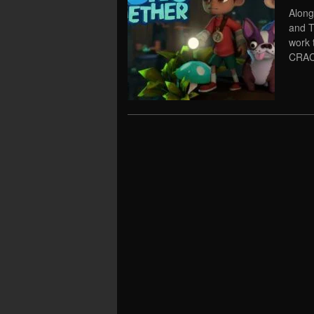
Along
and T
work 
CRAC