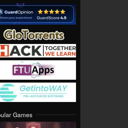
pular Games