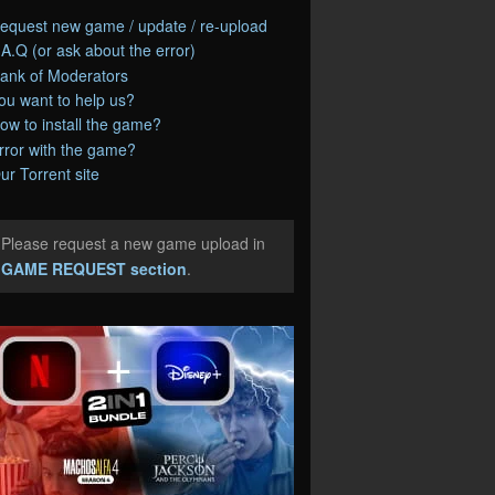
equest new game / update / re-upload
.A.Q (or ask about the error)
ank of Moderators
ou want to help us?
ow to install the game?
rror with the game?
ur Torrent site
Please request a new game upload in
e
GAME REQUEST section
.