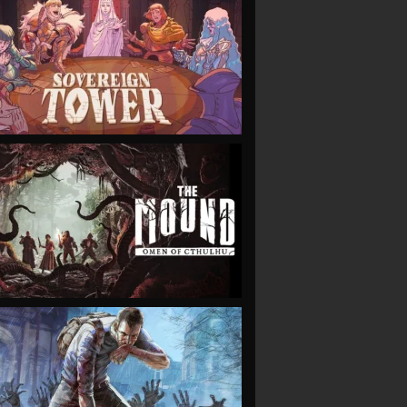
VIEW
VIEW
VIEW