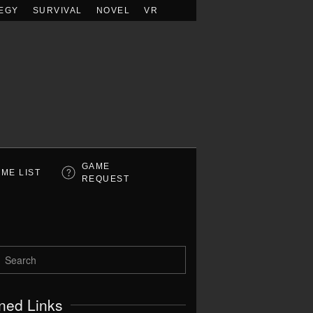
EGY
SURVIVAL
NOVEL
VR
GAME
ME LIST
REQUEST
ned Links