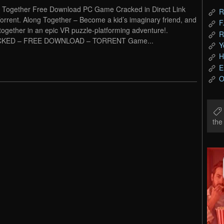
 Together Free Download PC Game Cracked in Direct Link
R
orrent. Along Together – Become a kid’s imaginary friend, and
F
together in an epic VR puzzle-platforming adventure!.
R
KED – FREE DOWNLOAD – TORRENT Game...
Y
H
E
O
th