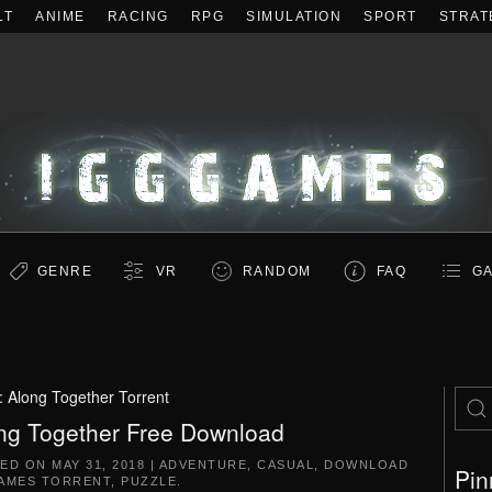
LT
ANIME
RACING
RPG
SIMULATION
SPORT
STRAT
GENRE
VR
RANDOM
FAQ
GA
:
Along Together Torrent
ng Together Free Download
TED ON
MAY 31, 2018
|
ADVENTURE
,
CASUAL
,
DOWNLOAD
Pin
AMES TORRENT
,
PUZZLE
.