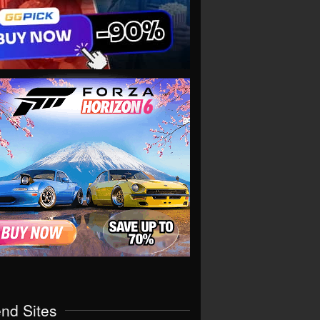
end Sites