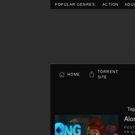
POPULAR GENRES:
ACTION
ADU
Skip to main content
TORRENT
HOME
SITE
Tag
Alo
POS
VR G