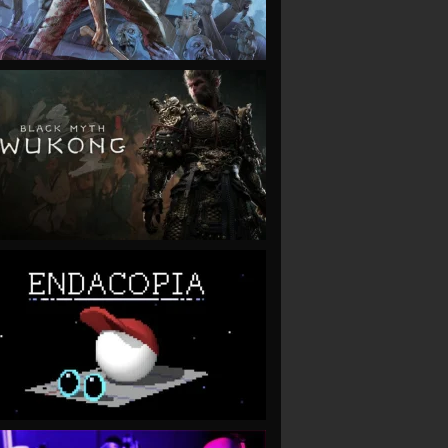
VIEW
VIEW