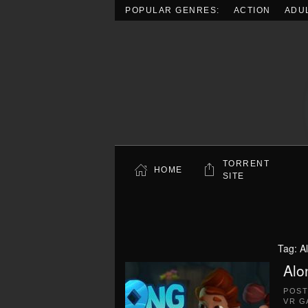
POPULAR GENRES:
ACTION
ADU
Skip to main content
TORRENT
HOME
SITE
Tag:
A
Alo
POS
VR G