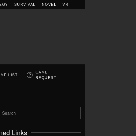
EGY
SURVIVAL
NOVEL
VR
GAME
ME LIST
REQUEST
ned Links