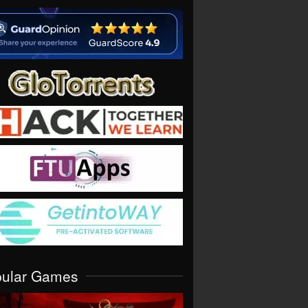
pular Games