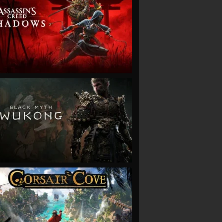
VIEW
VIEW
VIEW