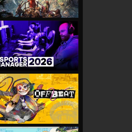
VIEW
VIEW