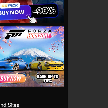
end Sites