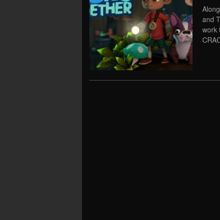
Along
and T
work 
CRAC