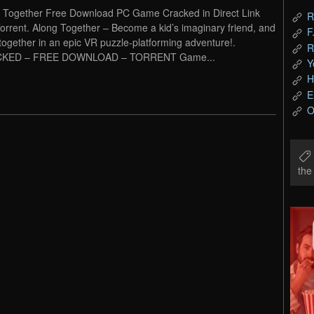
 Together Free Download PC Game Cracked in Direct Link
R
orrent. Along Together – Become a kid’s imaginary friend, and
F
together in an epic VR puzzle-platforming adventure!.
R
KED – FREE DOWNLOAD – TORRENT Game...
Y
H
E
O
th