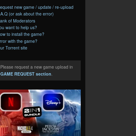
equest new game / update / re-upload
.A.Q (or ask about the error)
ank of Moderators
ou want to help us?
ow to install the game?
rror with the game?
ur Torrent site
Please request a new game upload in
e
GAME REQUEST section
.