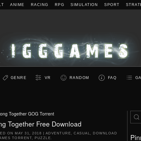
LT
ANIME
RACING
RPG
SIMULATION
SPORT
STRAT
GENRE
VR
RANDOM
FAQ
GA
long Together GOG Torrent
ng Together Free Download
TED ON
MAY 31, 2018
|
ADVENTURE
,
CASUAL
,
DOWNLOAD
Pin
AMES TORRENT
,
PUZZLE
.