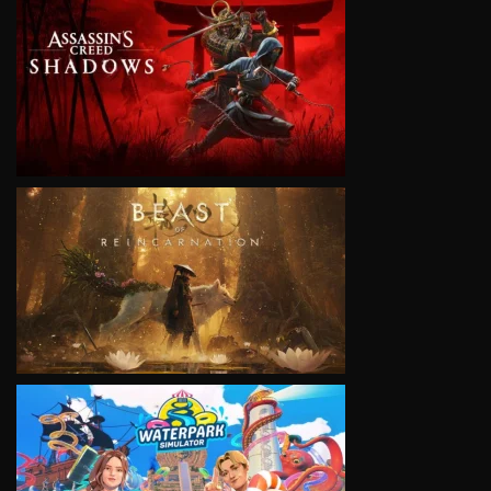
VIEW
VIEW
VIEW