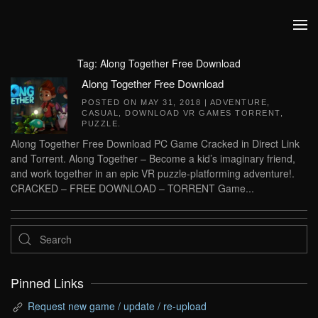
Skip to main content
Tag:
Along Together Free Download
Along Together Free Download
POSTED ON
MAY 31, 2018
|
ADVENTURE
,
CASUAL
,
DOWNLOAD VR GAMES TORRENT
,
PUZZLE
.
Along Together Free Download PC Game Cracked in Direct Link
and Torrent. Along Together – Become a kid’s imaginary friend,
and work together in an epic VR puzzle-platforming adventure!.
CRACKED – FREE DOWNLOAD – TORRENT Game...
Pinned Links
Request new game / update / re-upload