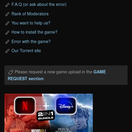
F.A.Q (or ask about the error)
Rank of Moderators
You want to help us?
How to install the game?
Error with the game?
Our Torrent site
Please request a new game upload in the
GAME
REQUEST section
.