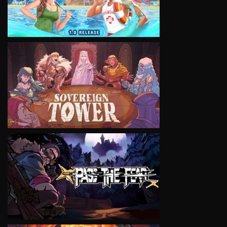
VIEW
VIEW