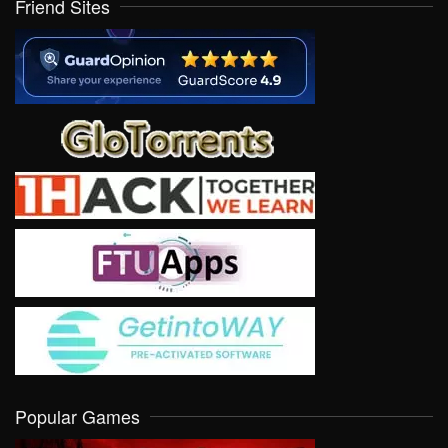
Friend Sites
Popular Games