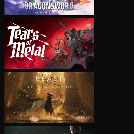
VIEW
VIEW