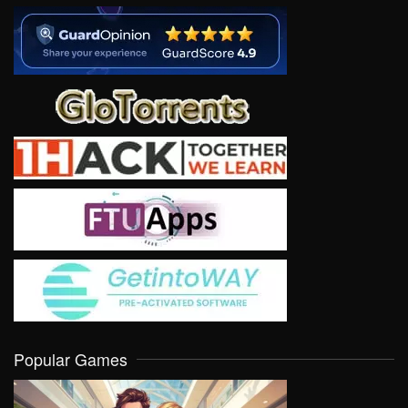
Popular Games