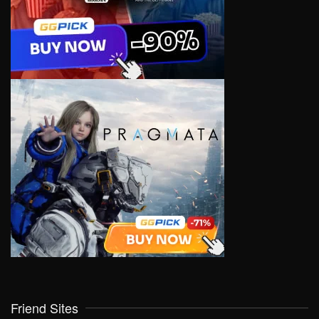
Friend Sites