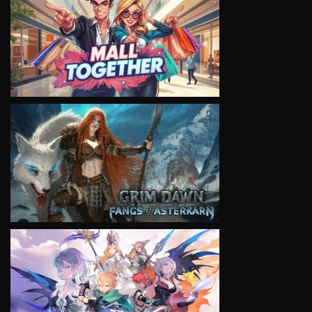
VIEW
VIEW
VIEW