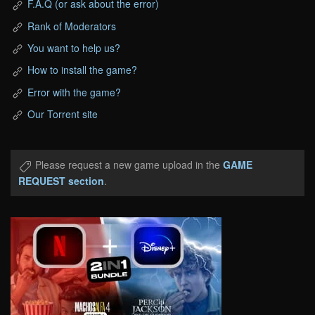
F.A.Q (or ask about the error)
Rank of Moderators
You want to help us?
How to install the game?
Error with the game?
Our Torrent site
Please request a new game upload in the
GAME
REQUEST section
.