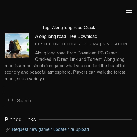
Skip to main content
Tag:
Along long road Crack
Along long road Free Download
POSTED ON
OCTOBER 13, 2024
|
SIMULATION
.
Along long road Free Download PC Game
Cracked in Direct Link and Torrent. Along long
road is a road simulation game what you can feel the beautiful
scenery and peaceful atmosphere. Players can walk the forest
road , see a variety of...
Pinned Links
Request new game / update / re-upload