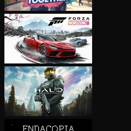
VIEW
VIEW