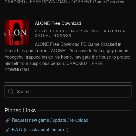
CRACKED – FREE DOWNLOAD – TORRENT Game Overview ...
ALONE Free Download
POSTED ON
DECEMBER 24, 2021
|
ADVENTURE
,
CASUAL
,
HORROR
.
ALONE Free Download PC Game Cracked in
Direct Link and Torrent. ALONE – You have to help a guy named
Yeongchul trapped inside his home, navigate the house to protect
himself from suspicious person. CRACKED – FREE
DOWNLOAD...
Pinned Links
Request new game / update / re-upload
F.A.Q (or ask about the error)