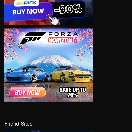
Friend Sites