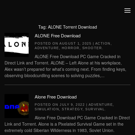
Skip to main content
Tag:
ALONE Torrent Download
ALONE Free Download
POSTED ON
AUGUST 1, 2025
|
ACTION
,
ADVENTURE
,
HORROR
,
SHOOTER
.
ALONE Free Download PC Game Cracked in
Direct Link and Torrent. ALONE – Left Alone at his workplace,
Alex wasn’t prepared for what’s coming next. From finding keys,
observing bloodcurdling scenes to solving puzzles,...
Alone Free Download
POSTED ON
JULY 9, 2022
|
ADVENTURE
,
SIMULATION
,
STRATEGY
,
SURVIVAL
.
Alone Free Download PC Game Cracked in Direct
Link and Torrent. Alone is a Pixelated Survival Game set in the
extremely cold Siberian Wilderness in 1983, Soviet Union.