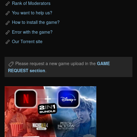
Rank of Moderators
You want to help us?
How to install the game?
Error with the game?
Our Torrent site
Please request a new game upload in the
GAME
REQUEST section
.