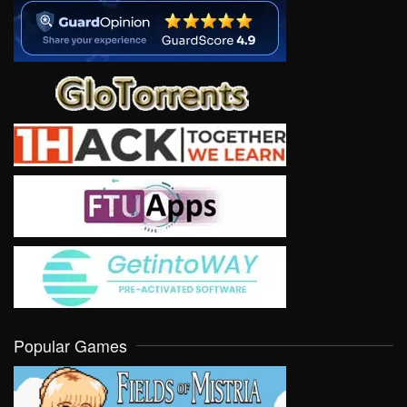
Popular Games