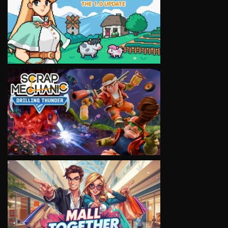
VIEW
VIEW
VIEW