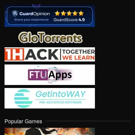
Popular Games