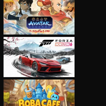
VIEW
VIEW
VIEW