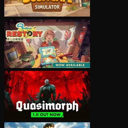
VIEW
VIEW