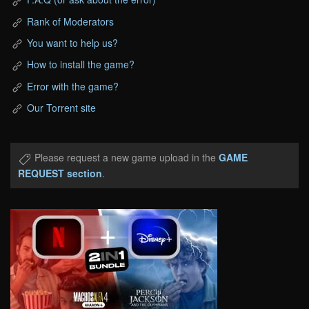
Rank of Moderators
You want to help us?
How to install the game?
Error with the game?
Our Torrent site
Please request a new game upload in the
GAME
REQUEST section
.