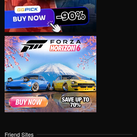
Friend Sites