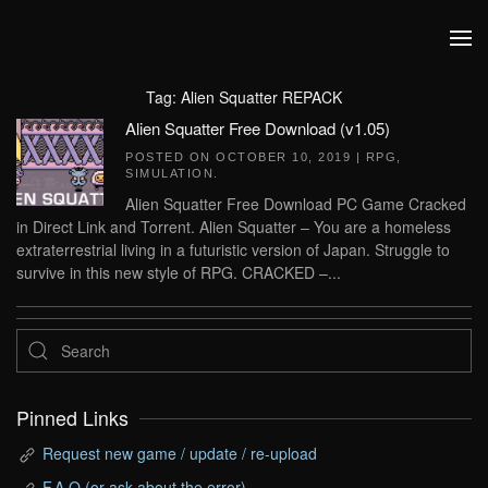
Skip to main content
Tag:
Alien Squatter REPACK
Alien Squatter Free Download (v1.05)
POSTED ON
OCTOBER 10, 2019
|
RPG
,
SIMULATION
.
Alien Squatter Free Download PC Game Cracked
in Direct Link and Torrent. Alien Squatter – You are a homeless
extraterrestrial living in a futuristic version of Japan. Struggle to
survive in this new style of RPG. CRACKED –...
Pinned Links
Request new game / update / re-upload
F.A.Q (or ask about the error)