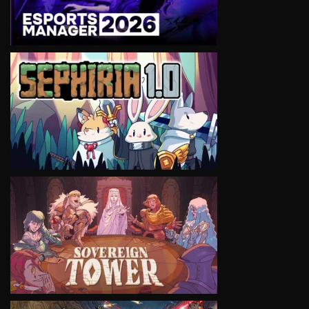
VIEW
VIEW