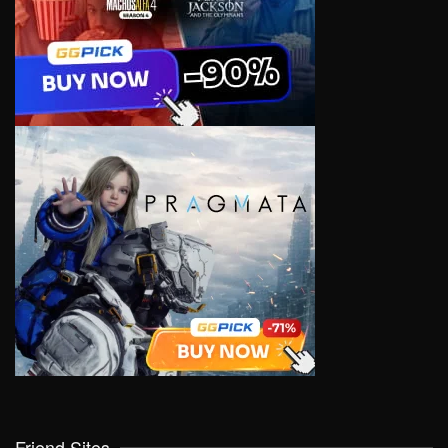
Friend Sites