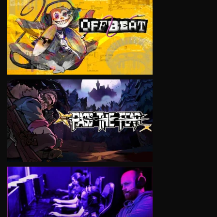
VIEW
VIEW
VIEW