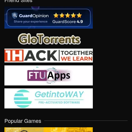
Popular Games