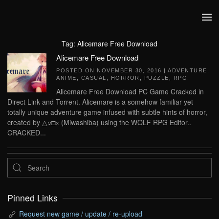
Skip to main content
Tag:
Alicemare Free Download
Alicemare Free Download
POSTED ON
NOVEMBER 30, 2016
|
ADVENTURE
,
ANIME
,
CASUAL
,
HORROR
,
PUZZLE
,
RPG
.
Alicemare Free Download PC Game Cracked in
Direct Link and Torrent. Alicemare is a somehow familiar yet
totally unique adventure game infused with subtle hints of horror,
created by △○□× (Miwashiba) using the WOLF RPG Editor..
CRACKED...
Pinned Links
Request new game / update / re-upload