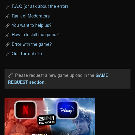
F.A.Q (or ask about the error)
Rank of Moderators
You want to help us?
How to install the game?
Error with the game?
Our Torrent site
Please request a new game upload in the
GAME
REQUEST section
.