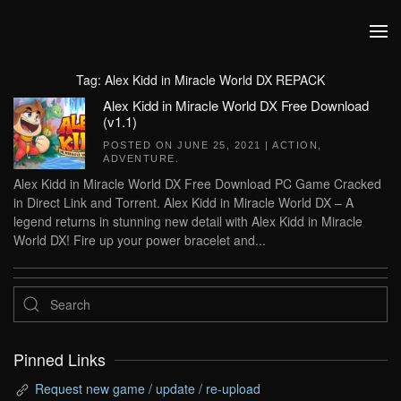
Skip to main content
Tag:
Alex Kidd in Miracle World DX REPACK
Alex Kidd in Miracle World DX Free Download
(v1.1)
POSTED ON
JUNE 25, 2021
|
ACTION
,
ADVENTURE
.
Alex Kidd in Miracle World DX Free Download PC Game Cracked
in Direct Link and Torrent. Alex Kidd in Miracle World DX – A
legend returns in stunning new detail with Alex Kidd in Miracle
World DX! Fire up your power bracelet and...
Pinned Links
Request new game / update / re-upload