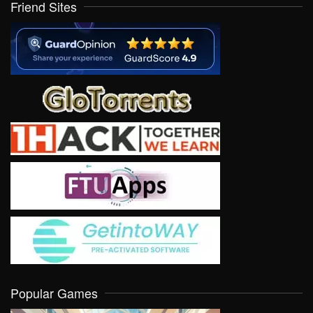
Friend Sites
Popular Games