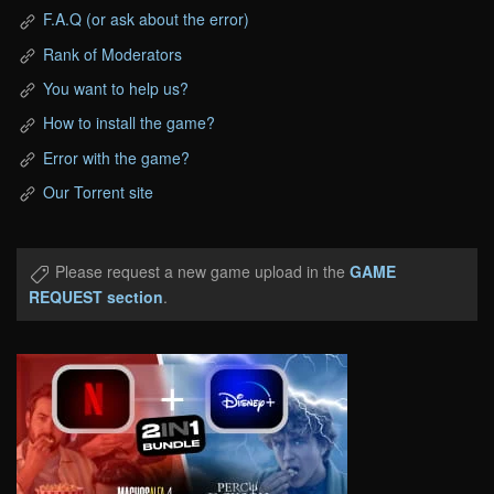
F.A.Q (or ask about the error)
Rank of Moderators
You want to help us?
How to install the game?
Error with the game?
Our Torrent site
Please request a new game upload in the
GAME
REQUEST section
.