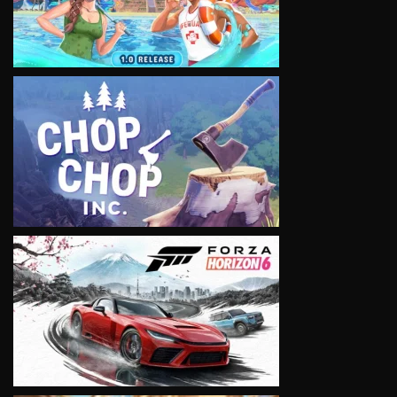
VIEW
VIEW