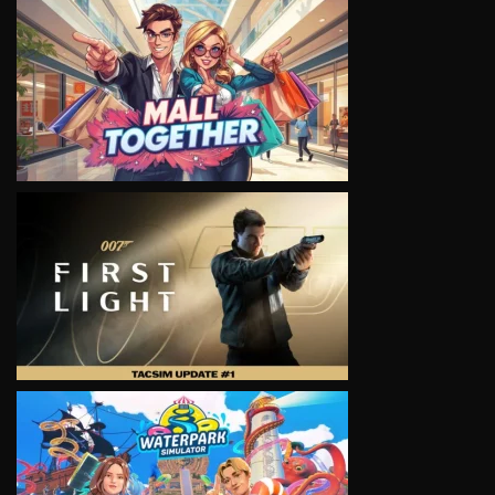
VIEW
VIEW
VIEW