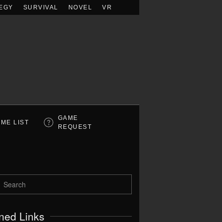
EGY
SURVIVAL
NOVEL
VR
GAME
ME LIST
REQUEST
ned Links