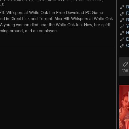
TED ON
MARCH 16, 2025
|
ADVENTURE
,
POINT & CLICK
,
LE
.
R
Hill: Whispers at White Oak Inn Free Download PC Game
F
ed in Direct Link and Torrent. Alex Hill: Whispers at White Oak
R
 A young woman died near the White Oak Inn. Now, her spirit
Y
aming around, and an employee...
H
E
O
th