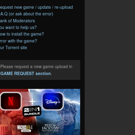
equest new game / update / re-upload
.A.Q (or ask about the error)
ank of Moderators
ou want to help us?
ow to install the game?
rror with the game?
ur Torrent site
Please request a new game upload in
e
GAME REQUEST section
.