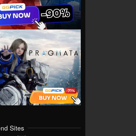
end Sites