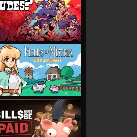
VIEW
VIEW
VIEW