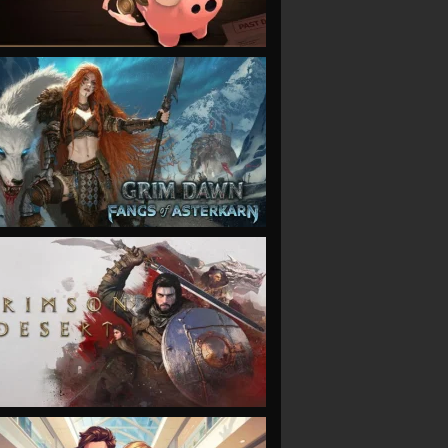
VIEW
VIEW