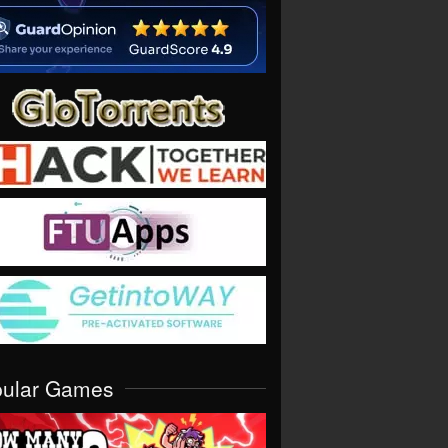
pular Games