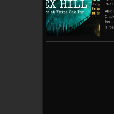
POS
PUZZ
Alex 
Crack
Inn –
is ro