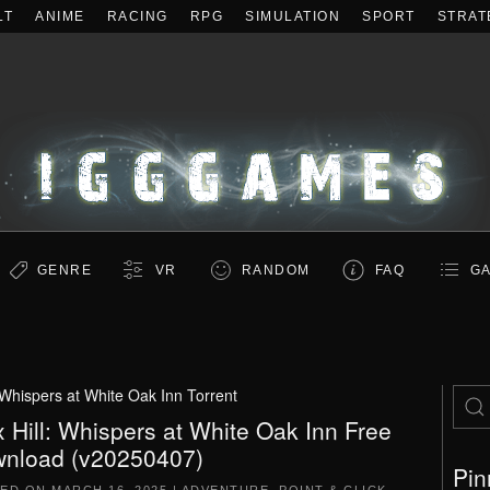
LT
ANIME
RACING
RPG
SIMULATION
SPORT
STRAT
GENRE
VR
RANDOM
FAQ
GA
l Whispers at White Oak Inn Torrent
x Hill: Whispers at White Oak Inn Free
nload (v20250407)
Pin