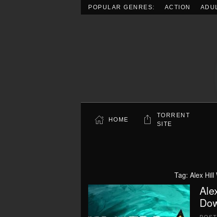
POPULAR GENRES:
ACTION
ADU
Skip to main content
TORRENT
HOME
SITE
Tag:
Alex Hil
Ale
Dow