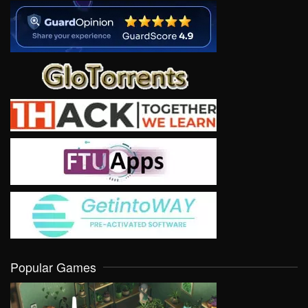
Popular Games