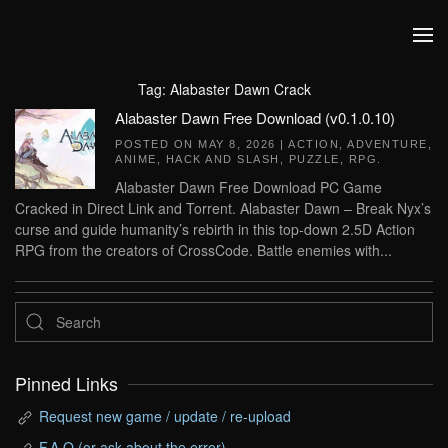
Skip to main content
Tag:
Alabaster Dawn Crack
Alabaster Dawn Free Download (v0.1.0.10)
POSTED ON
MAY 8, 2026
|
ACTION
,
ADVENTURE
,
ANIME
,
HACK AND SLASH
,
PUZZLE
,
RPG
.
Alabaster Dawn Free Download PC Game
Cracked in Direct Link and Torrent. Alabaster Dawn – Break Nyx’s
curse and guide humanity’s rebirth in this top-down 2.5D Action
RPG from the creators of CrossCode. Battle enemies with...
Pinned Links
Request new game / update / re-upload
F.A.Q (or ask about the error)