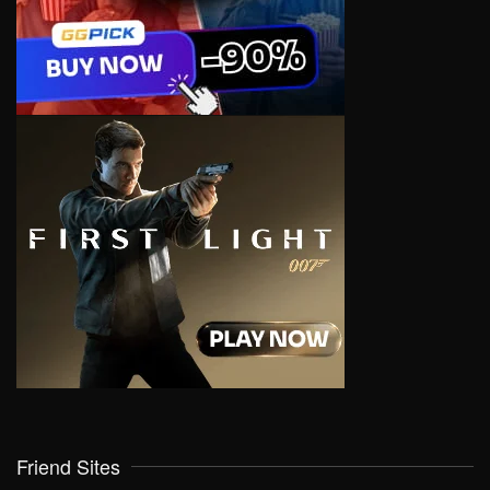
Friend Sites