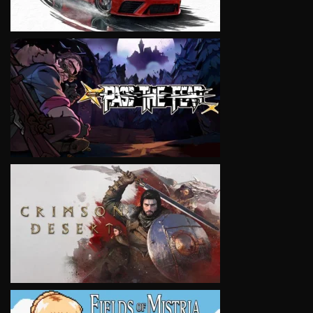
VIEW
VIEW