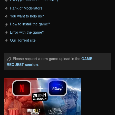
Rank of Moderators
You want to help us?
How to install the game?
Error with the game?
Our Torrent site
Please request a new game upload in the
GAME
REQUEST section
.