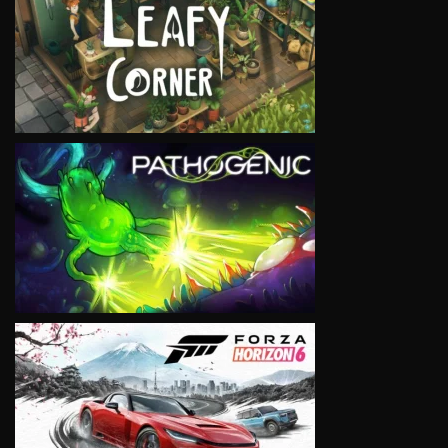
VIEW
VIEW
VIEW