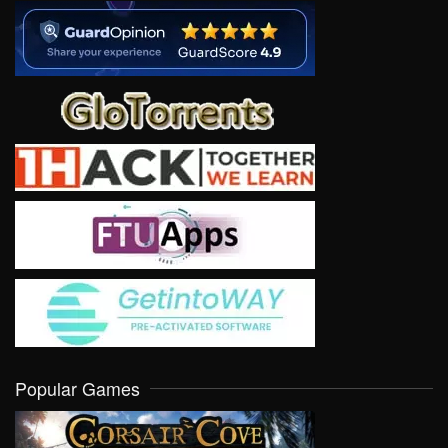
Popular Games