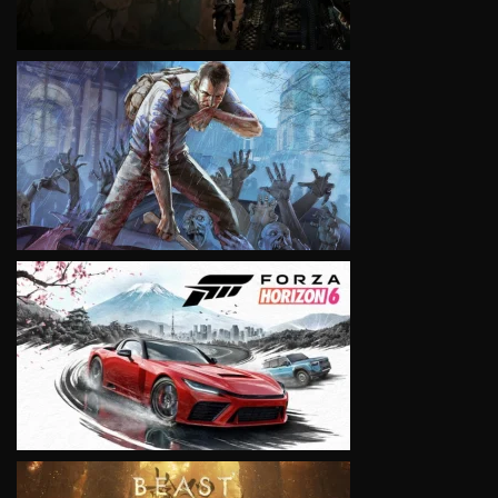
VIEW
VIEW