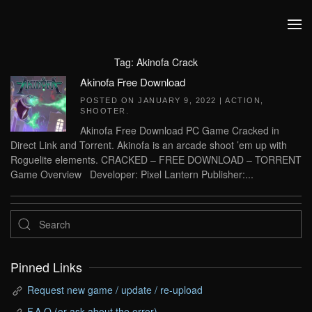
Skip to main content
Tag:
Akinofa Crack
Akinofa Free Download
POSTED ON
JANUARY 9, 2022
|
ACTION
,
SHOOTER
.
Akinofa Free Download PC Game Cracked in
Direct Link and Torrent. Akinofa is an arcade shoot ’em up with
Roguelite elements. CRACKED – FREE DOWNLOAD – TORRENT
Game Overview Developer: Pixel Lantern Publisher:...
Pinned Links
Request new game / update / re-upload
F.A.Q (or ask about the error)