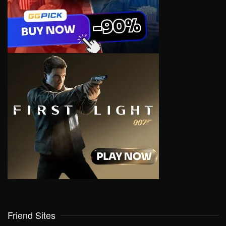
Friend Sites