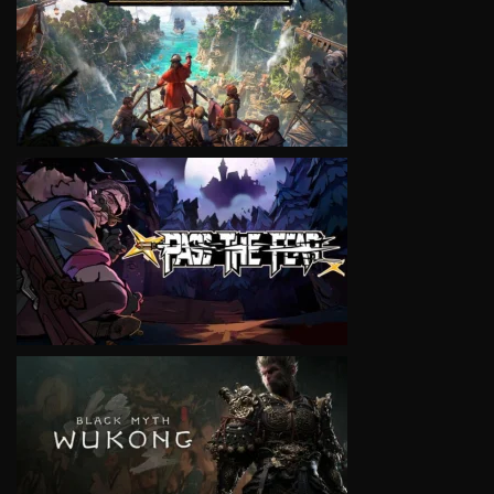
VIEW
VIEW
VIEW