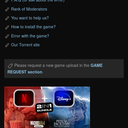
Rank of Moderators
You want to help us?
How to install the game?
Error with the game?
Our Torrent site
Please request a new game upload in the
GAME
REQUEST section
.