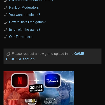
Rank of Moderators
You want to help us?
How to install the game?
Error with the game?
Our Torrent site
Please request a new game upload in the
GAME
REQUEST section
.