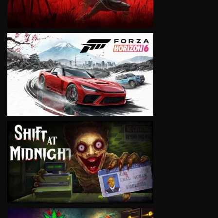
VIEW
VIEW