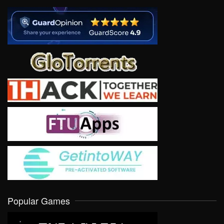
Popular Games