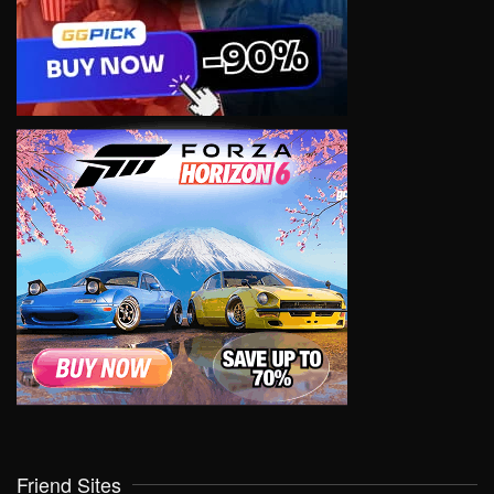
Friend Sites