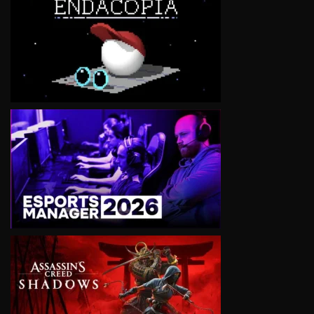
VIEW
VIEW
VIEW