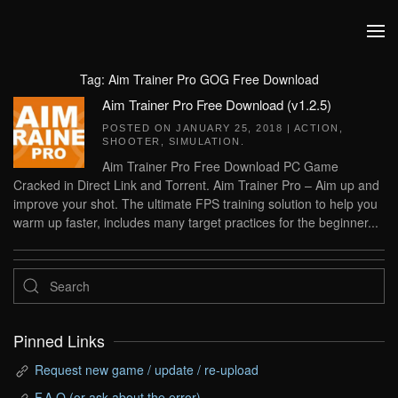
Skip to main content
Tag:
Aim Trainer Pro GOG Free Download
Aim Trainer Pro Free Download (v1.2.5)
POSTED ON
JANUARY 25, 2018
|
ACTION
,
SHOOTER
,
SIMULATION
.
Aim Trainer Pro Free Download PC Game
Cracked in Direct Link and Torrent. Aim Trainer Pro – Aim up and
improve your shot. The ultimate FPS training solution to help you
warm up faster, includes many target practices for the beginner...
Pinned Links
Request new game / update / re-upload
F.A.Q (or ask about the error)