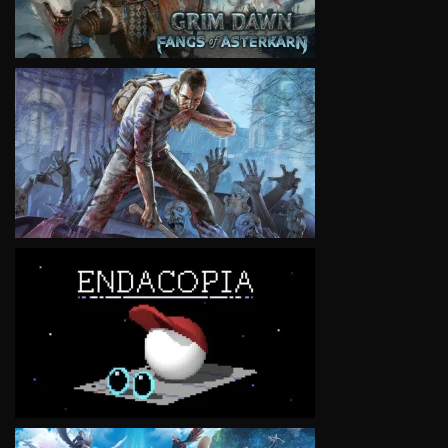
VIEW
VIEW