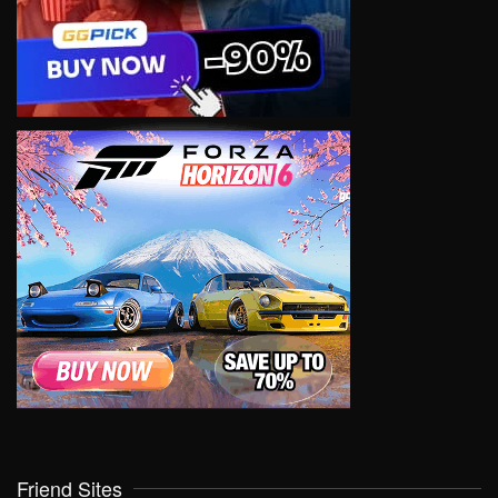
Friend Sites