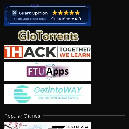
Popular Games