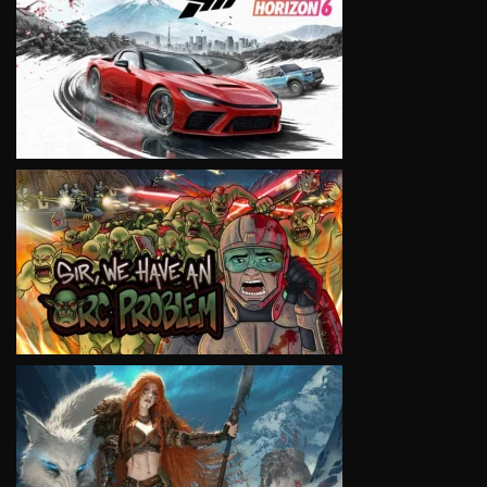
VIEW
VIEW
VIEW