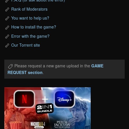
Rank of Moderators
You want to help us?
How to install the game?
Error with the game?
Our Torrent site
Please request a new game upload in the
GAME
REQUEST section
.