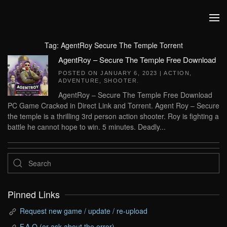
Skip to main content
Tag:
AgentRoy Secure The Temple Torrent
AgentRoy – Secure The Temple Free Download
POSTED ON
JANUARY 6, 2023
|
ACTION
,
ADVENTURE
,
SHOOTER
.
AgentRoy – Secure The Temple Free Download
PC Game Cracked in Direct Link and Torrent. Agent Roy – Secure
the temple is a thrilling 3rd person action shooter. Roy is fighting a
battle he cannot hope to win. 5 minutes. Deadly...
Pinned Links
Request new game / update / re-upload
F.A.Q (or ask about the error)