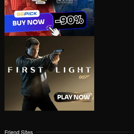
Friend Sites