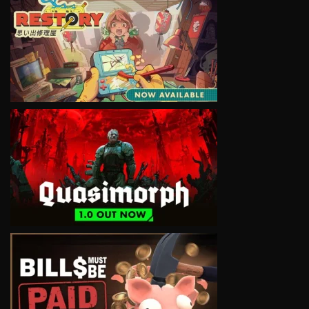
VIEW
VIEW
VIEW