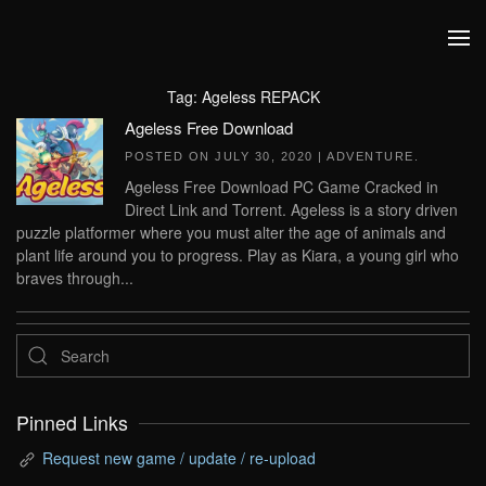
Skip to main content
Tag:
Ageless REPACK
Ageless Free Download
POSTED ON
JULY 30, 2020
|
ADVENTURE
.
Ageless Free Download PC Game Cracked in
Direct Link and Torrent. Ageless is a story driven
puzzle platformer where you must alter the age of animals and
plant life around you to progress. Play as Kiara, a young girl who
braves through...
Pinned Links
Request new game / update / re-upload