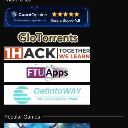
Popular Games