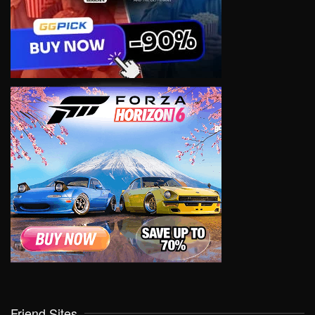
Friend Sites