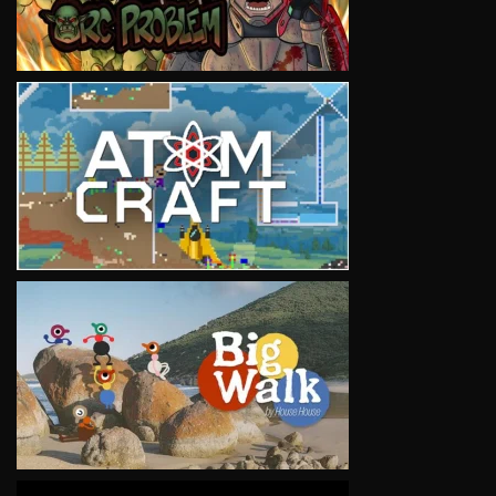
VIEW
VIEW