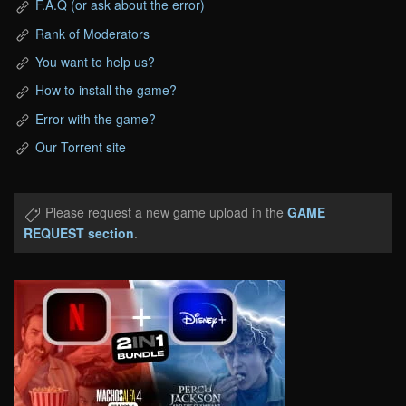
F.A.Q (or ask about the error)
Rank of Moderators
You want to help us?
How to install the game?
Error with the game?
Our Torrent site
Please request a new game upload in the
GAME
REQUEST section
.