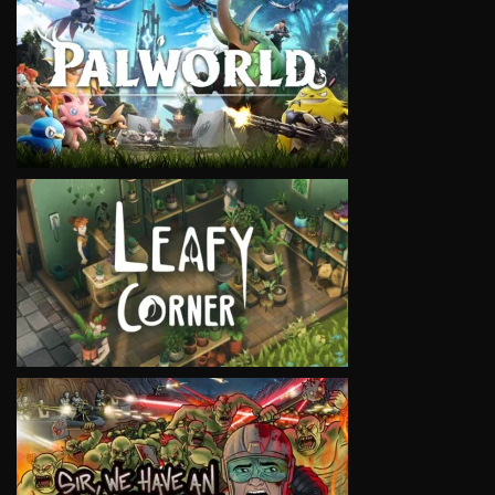
VIEW
VIEW
VIEW