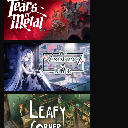
VIEW
VIEW
VIEW