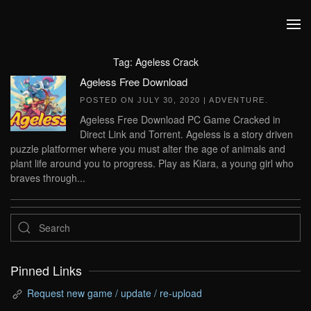
Skip to main content
Tag:
Ageless Crack
Ageless Free Download
POSTED ON
JULY 30, 2020
|
ADVENTURE
.
Ageless Free Download PC Game Cracked in
Direct Link and Torrent. Ageless is a story driven
puzzle platformer where you must alter the age of animals and
plant life around you to progress. Play as Kiara, a young girl who
braves through...
Pinned Links
Request new game / update / re-upload