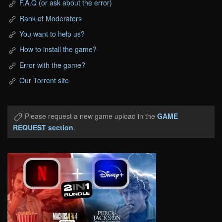
F.A.Q (or ask about the error)
Rank of Moderators
You want to help us?
How to install the game?
Error with the game?
Our Torrent site
Please request a new game upload in the
GAME
REQUEST section
.