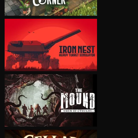
VIEW
VIEW