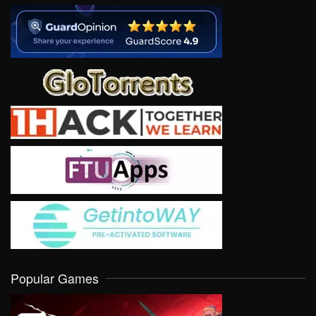
Popular Games