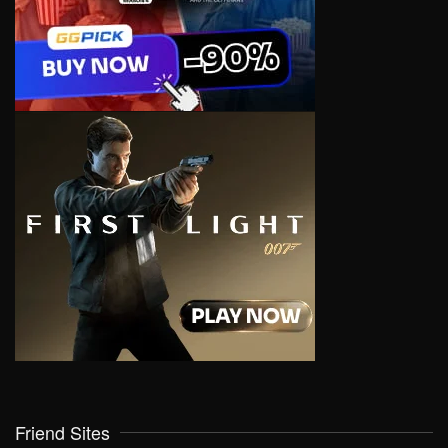
Friend Sites