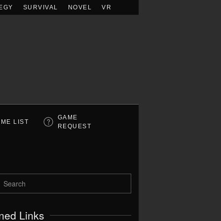
EGY
SURVIVAL
NOVEL
VR
GAME
ME LIST
REQUEST
ned Links