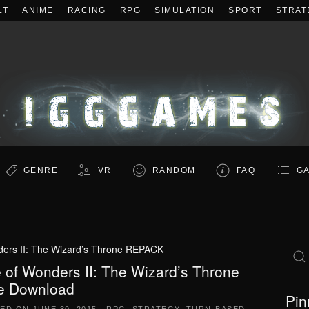
LT
ANIME
RACING
RPG
SIMULATION
SPORT
STRAT
GENRE
VR
RANDOM
FAQ
GA
ers II: The Wizard’s Throne REPACK
 of Wonders II: The Wizard’s Throne
e Download
Pin