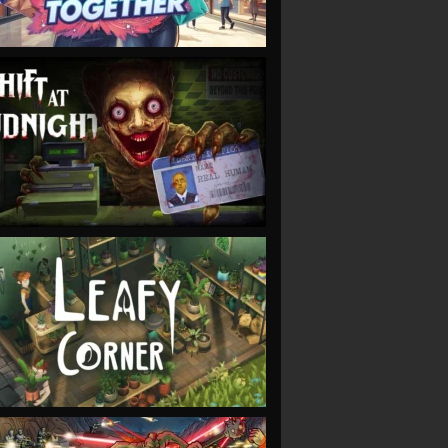
VIEW
VIEW