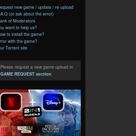
equest new game / update / re-upload
.A.Q (or ask about the error)
ank of Moderators
ou want to help us?
ow to install the game?
rror with the game?
ur Torrent site
Please request a new game upload in
e
GAME REQUEST section
.