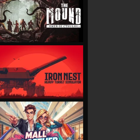
VIEW
VIEW
VIEW