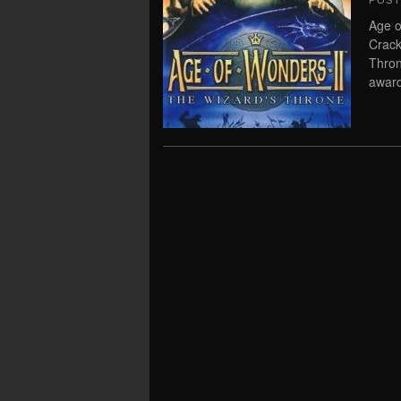
POS
Age o
Crack
Thron
award