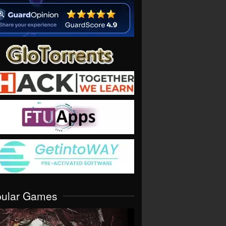
pular Games