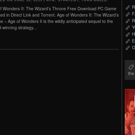
TED ON
JUNE 30, 2015
|
RPG
,
STRATEGY
,
TURN-BASED
.
R
f Wonders II: The Wizard’s Throne Free Download PC Game
F
ed in Direct Link and Torrent. Age of Wonders II: The Wizard’s
R
e – Age of Wonders II is the wildly anticipated sequel to the
Y
-winning strategy...
H
E
O
th