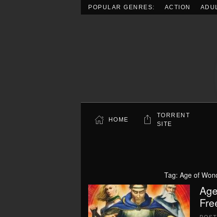
POPULAR GENRES:
ACTION
ADU
Skip to main content
TORRENT
HOME
SITE
Tag:
Age of Wond
Age
Fre