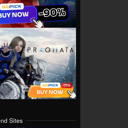
end Sites