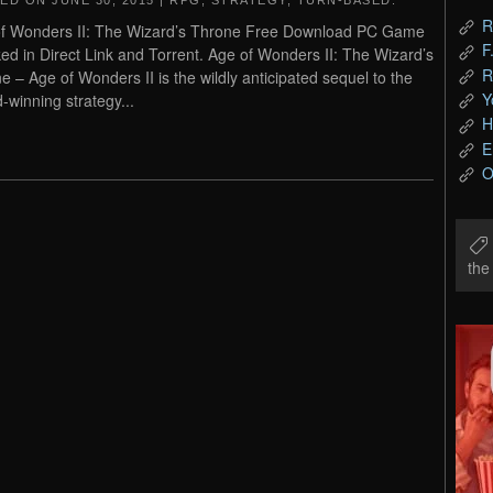
TED ON
JUNE 30, 2015
|
RPG
,
STRATEGY
,
TURN-BASED
.
R
f Wonders II: The Wizard’s Throne Free Download PC Game
F
ed in Direct Link and Torrent. Age of Wonders II: The Wizard’s
R
e – Age of Wonders II is the wildly anticipated sequel to the
Y
-winning strategy...
H
E
O
th