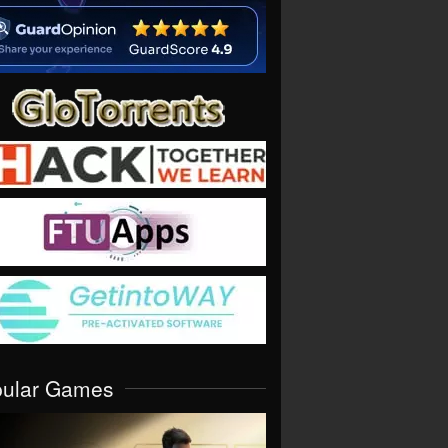
pular Games