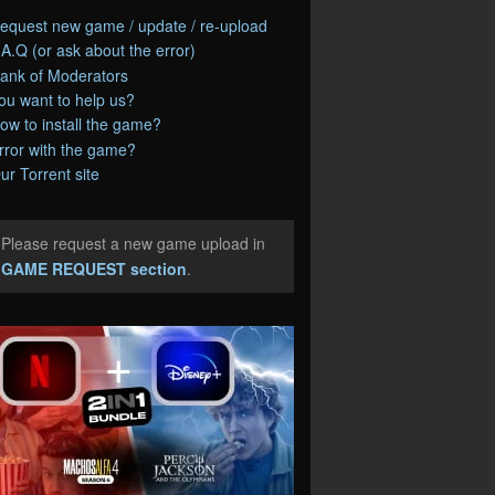
equest new game / update / re-upload
.A.Q (or ask about the error)
ank of Moderators
ou want to help us?
ow to install the game?
rror with the game?
ur Torrent site
Please request a new game upload in
e
GAME REQUEST section
.