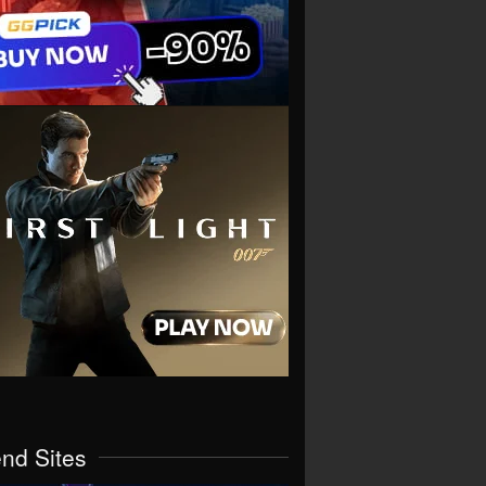
end Sites