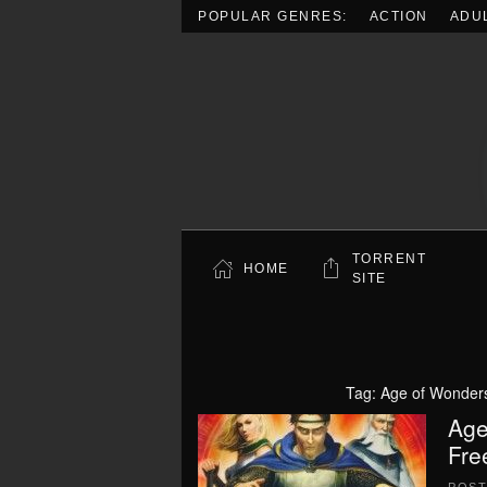
POPULAR GENRES:
ACTION
ADU
Skip to main content
TORRENT
HOME
SITE
Tag:
Age of Wonders
Age
Fre