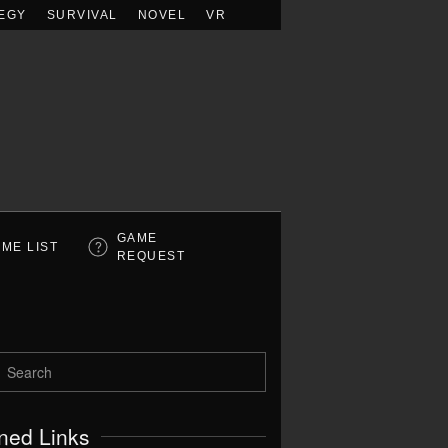
EGY
SURVIVAL
NOVEL
VR
GAME
ME LIST
REQUEST
ned Links