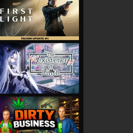
VIEW
VIEW
VIEW