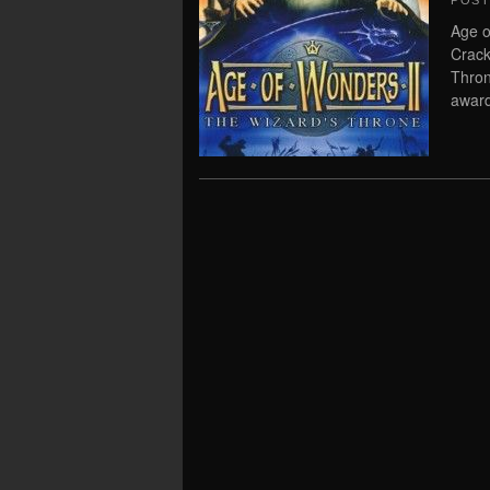
POS
Age o
Crack
Thron
award