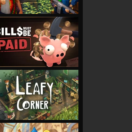
VIEW
VIEW