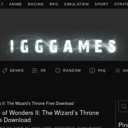
LT
ANIME
RACING
RPG
SIMULATION
SPORT
STRAT
GENRE
VR
RANDOM
FAQ
GA
 II: The Wizard’s Throne Free Download
 of Wonders II: The Wizard’s Throne
e Download
Pin