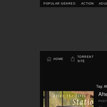
POPULAR GENRES:
ACTION
ADU
Skip to main content
TORRENT
HOME
SITE
Tag:
Af
Aft
POS