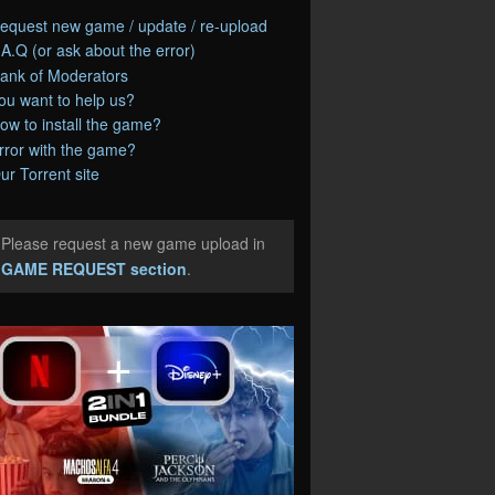
equest new game / update / re-upload
.A.Q (or ask about the error)
ank of Moderators
ou want to help us?
ow to install the game?
rror with the game?
ur Torrent site
Please request a new game upload in
e
GAME REQUEST section
.