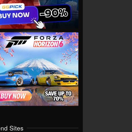
end Sites