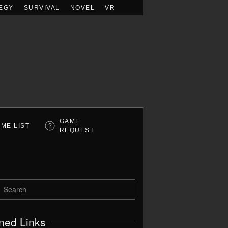
EGY
SURVIVAL
NOVEL
VR
GAME
ME LIST
REQUEST
ned Links