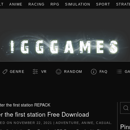
LT
ANIME
RACING
RPG
SIMULATION
SPORT
STRAT
GENRE
VR
RANDOM
FAQ
GA
ter the first station REPACK
er the first station Free Download
TED ON
NOVEMBER 22, 2021
|
ADVENTURE
,
ANIME
,
CASUAL
.
Pin