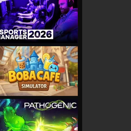
VIEW
VIEW
VIEW