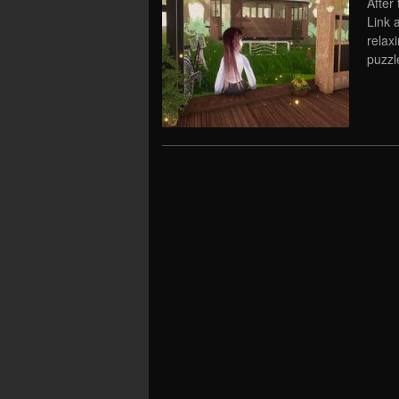
After
Link a
relaxi
puzzl