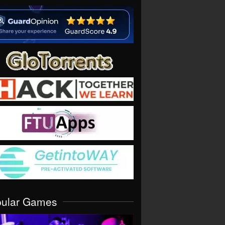
pular Games