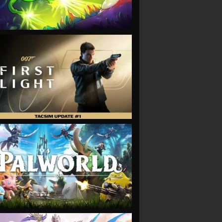
VIEW
VIEW