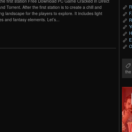
 the first station Free Download PC Game Cracked in Direct
R
nd Torrent. After the first station is to create a chill and
ng landscape for the players to explore. It includes light
F
es and fantasy elements. Let’s...
R
Y
H
E
O
th