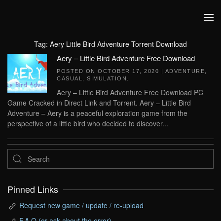
Skip to main content
Tag:
Aery Little Bird Adventure Torrent Download
Aery – Little Bird Adventure Free Download
POSTED ON
OCTOBER 17, 2020
|
ADVENTURE
,
CASUAL
,
SIMULATION
.
Aery – Little Bird Adventure Free Download PC
Game Cracked in Direct Link and Torrent. Aery – Little Bird
Adventure – Aery is a peaceful exploration game from the
perspective of a little bird who decided to discover...
Pinned Links
Request new game / update / re-upload
F.A.Q (or ask about the error)