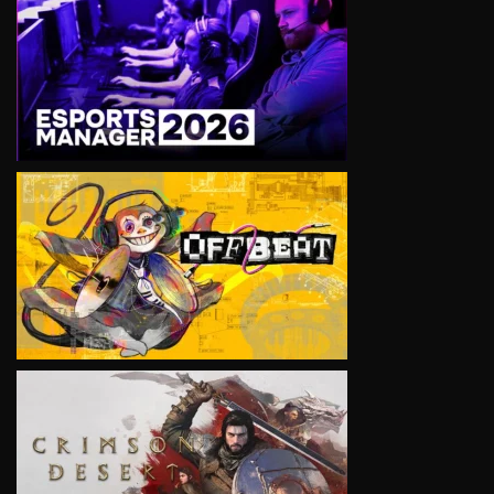
VIEW
VIEW
VIEW