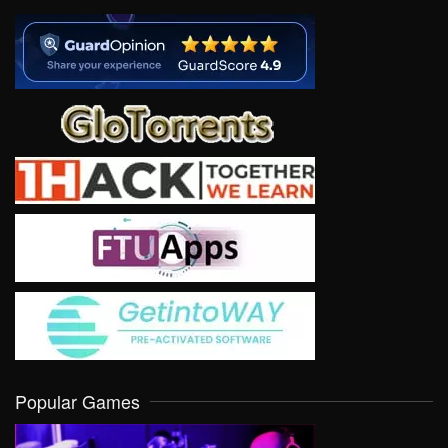
Popular Games