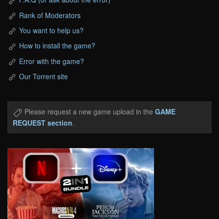
Rank of Moderators
You want to help us?
How to install the game?
Error with the game?
Our Torrent site
Please request a new game upload in the
GAME
REQUEST section
.