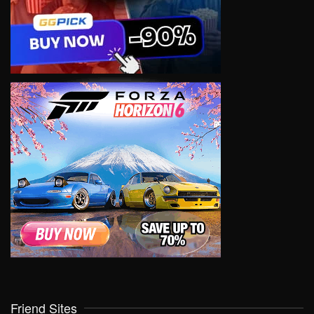
Friend Sites