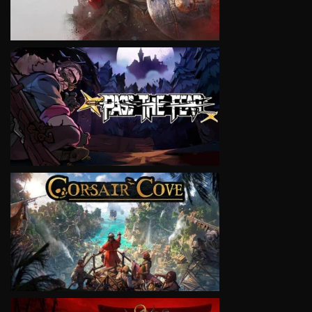
VIEW
VIEW