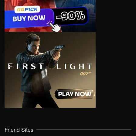
Friend Sites