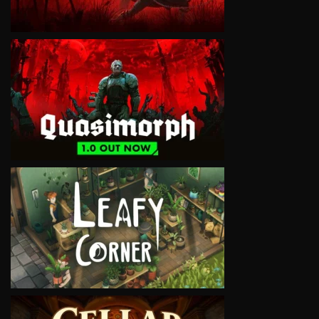
VIEW
VIEW