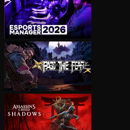
VIEW
VIEW
VIEW