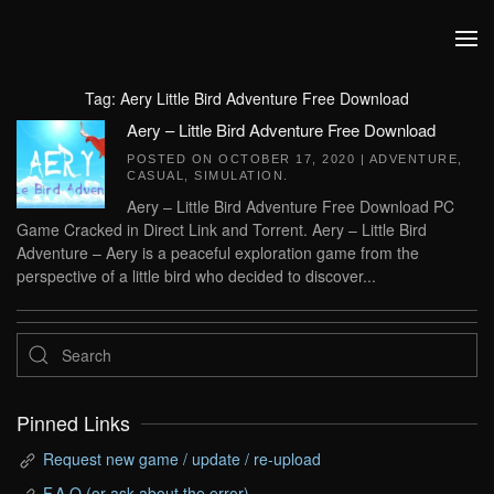
Skip to main content
Tag:
Aery Little Bird Adventure Free Download
Aery – Little Bird Adventure Free Download
POSTED ON
OCTOBER 17, 2020
|
ADVENTURE
,
CASUAL
,
SIMULATION
.
Aery – Little Bird Adventure Free Download PC
Game Cracked in Direct Link and Torrent. Aery – Little Bird
Adventure – Aery is a peaceful exploration game from the
perspective of a little bird who decided to discover...
Pinned Links
Request new game / update / re-upload
F.A.Q (or ask about the error)