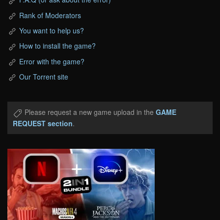
Rank of Moderators
You want to help us?
How to install the game?
Error with the game?
Our Torrent site
Please request a new game upload in the
GAME
REQUEST section
.