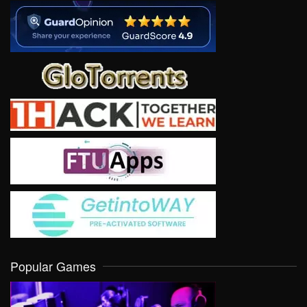
Popular Games