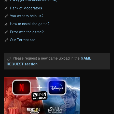
Rank of Moderators
You want to help us?
How to install the game?
Error with the game?
Our Torrent site
Please request a new game upload in the
GAME
REQUEST section
.