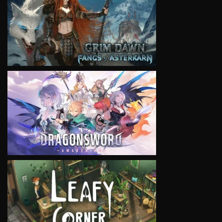
VIEW
VIEW
VIEW