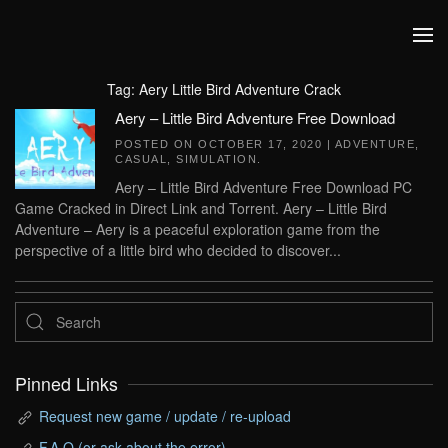
Skip to main content
Tag:
Aery Little Bird Adventure Crack
Aery – Little Bird Adventure Free Download
POSTED ON
OCTOBER 17, 2020
|
ADVENTURE
,
CASUAL
,
SIMULATION
.
Aery – Little Bird Adventure Free Download PC
Game Cracked in Direct Link and Torrent. Aery – Little Bird
Adventure – Aery is a peaceful exploration game from the
perspective of a little bird who decided to discover...
Pinned Links
Request new game / update / re-upload
F.A.Q (or ask about the error)