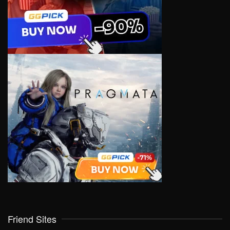
Friend Sites