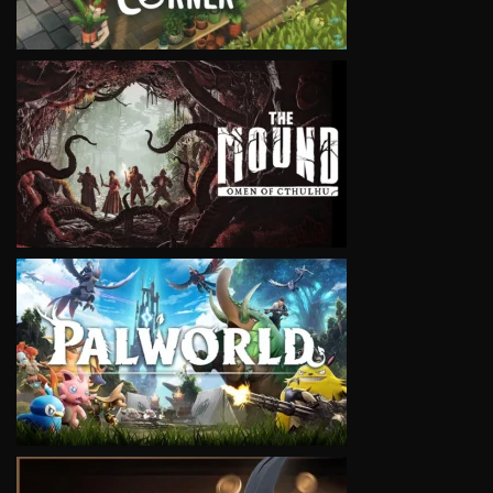
VIEW
VIEW