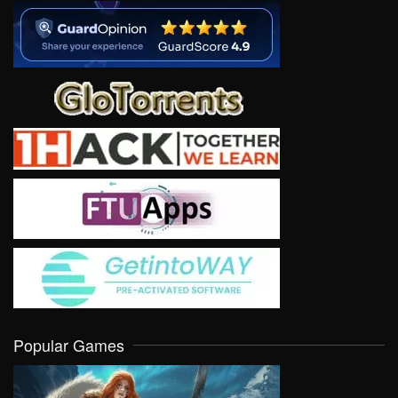
Popular Games