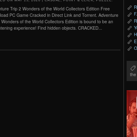
TED ON
MAY 13, 2020
|
CASUAL
,
POINT & CLICK
,
PUZZLE
.
R
ture Trip 2 Wonders of the World Collectors Edition Free
F
oad PC Game Cracked in Direct Link and Torrent. Adventure
R
2 Wonders of the World Collectors Edition is bound to be an
Y
htening experience! Find hidden objects. CRACKED...
H
E
O
th