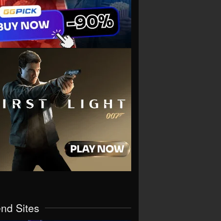
end Sites