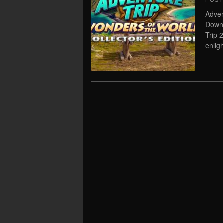
POS
Adven
Downl
Trip 
enlig