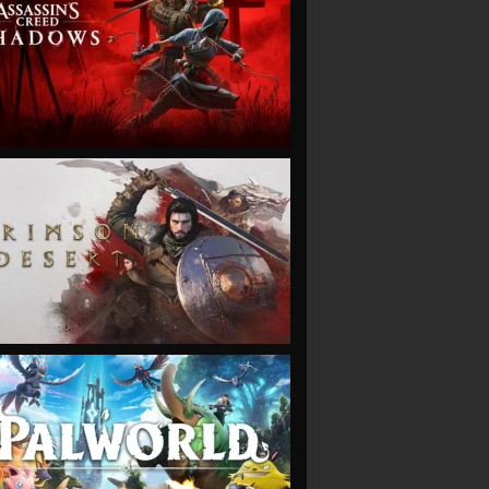
VIEW
VIEW
VIEW