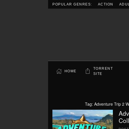
POPULAR GENRES:
ACTION
ADU
Skip to main content
TORRENT
HOME
SITE
Tag:
Adventure Trip 2 W
Adv
Col