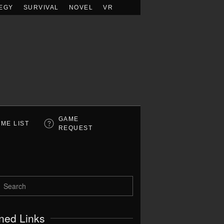
EGY
SURVIVAL
NOVEL
VR
GAME
ME LIST
REQUEST
ned Links