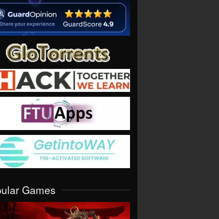
pular Games