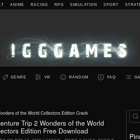
LT
ANIME
RACING
RPG
SIMULATION
SPORT
STRAT
GENRE
VR
RANDOM
FAQ
GA
onders of the World Collectors Edition Crack
enture Trip 2 Wonders of the World
lectors Edition Free Download
Pin