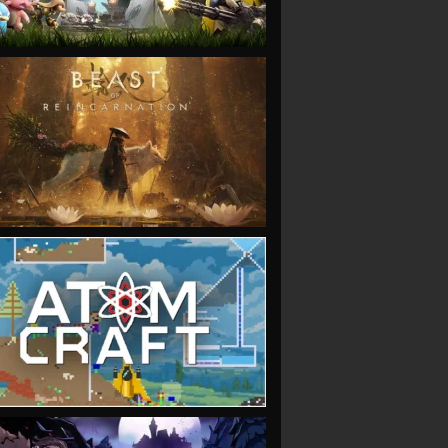
VIEW
VIEW