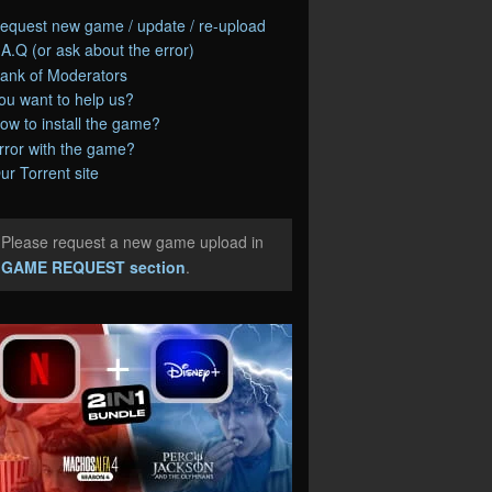
equest new game / update / re-upload
.A.Q (or ask about the error)
ank of Moderators
ou want to help us?
ow to install the game?
rror with the game?
ur Torrent site
Please request a new game upload in
e
GAME REQUEST section
.