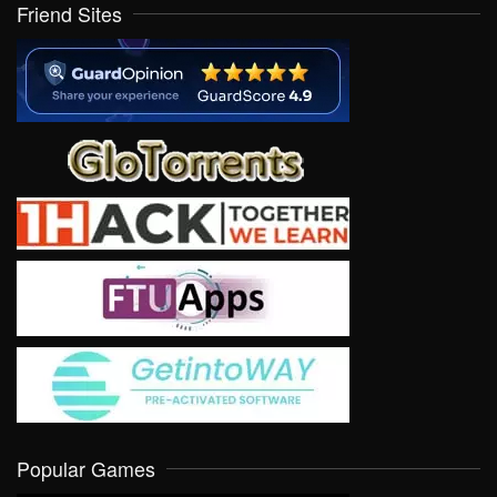
Friend Sites
Popular Games