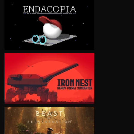
VIEW
VIEW
VIEW