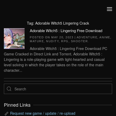
Skip to main content
Tag:
Adorable Witch5 Lingering Crack
Adorable Witch5 : Lingering Free Download
POSTED ON
MAY 20, 2023
|
ADVENTURE
,
ANIME
,
MATURE
,
NUDITY
,
RPG
,
SHOOTER
.
Adorable Witch5 : Lingering Free Download PC
Game Cracked in Direct Link and Torrent. Adorable Witch5 :
Lingering is a role-playing game with light-hearted and casual
level solving in which the player takes on the role of the main
character...
Pinned Links
Request new game / update / re-upload