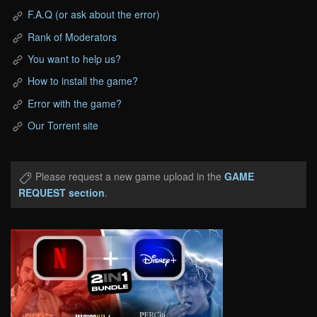
F.A.Q (or ask about the error)
Rank of Moderators
You want to help us?
How to install the game?
Error with the game?
Our Torrent site
Please request a new game upload in the
GAME
REQUEST section
.