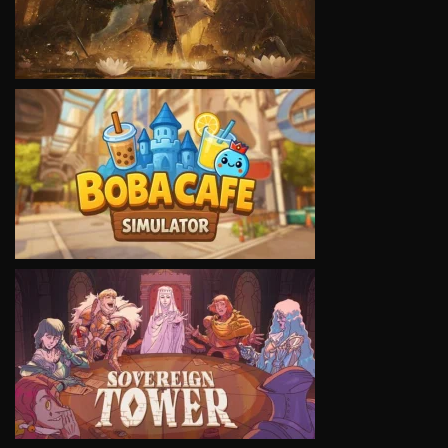
VIEW
VIEW