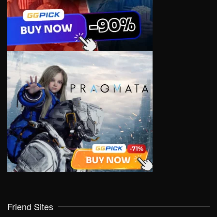
Friend Sites