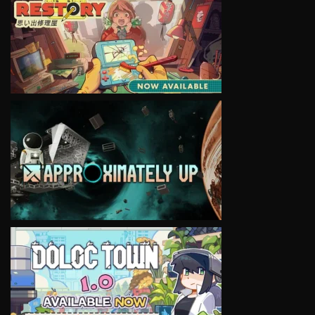
VIEW
VIEW
VIEW