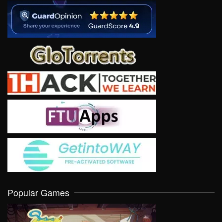
Popular Games