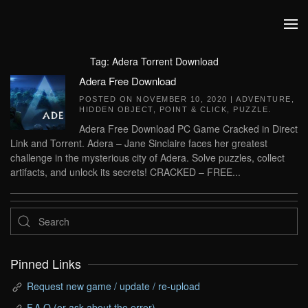
Skip to main content
Tag:
Adera Torrent Download
Adera Free Download
POSTED ON
NOVEMBER 10, 2020
|
ADVENTURE
,
HIDDEN OBJECT
,
POINT & CLICK
,
PUZZLE
.
Adera Free Download PC Game Cracked in Direct
Link and Torrent. Adera – Jane Sinclaire faces her greatest
challenge in the mysterious city of Adera. Solve puzzles, collect
artifacts, and unlock its secrets! CRACKED – FREE...
Pinned Links
Request new game / update / re-upload
F.A.Q (or ask about the error)