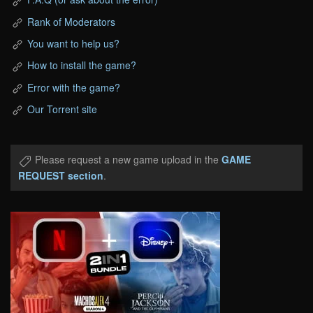
Rank of Moderators
You want to help us?
How to install the game?
Error with the game?
Our Torrent site
Please request a new game upload in the
GAME
REQUEST section
.