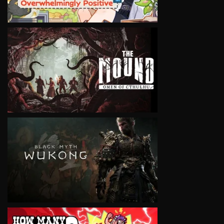
VIEW
VIEW