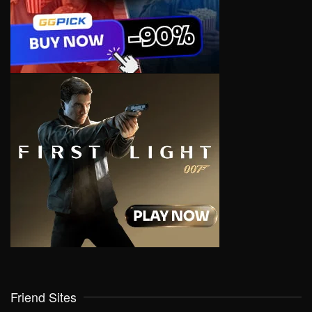
Friend Sites