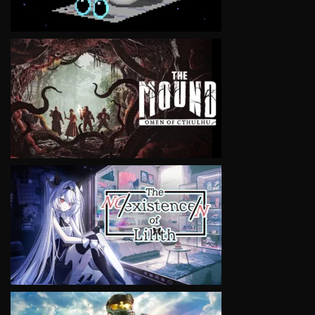
VIEW
VIEW