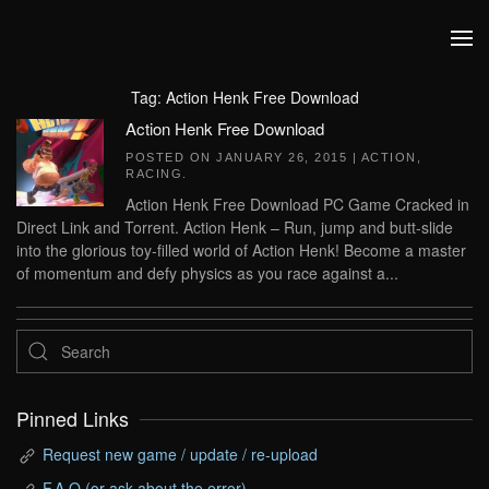
Skip to main content
Tag:
Action Henk Free Download
Action Henk Free Download
POSTED ON
JANUARY 26, 2015
|
ACTION
,
RACING
.
Action Henk Free Download PC Game Cracked in
Direct Link and Torrent. Action Henk – Run, jump and butt-slide
into the glorious toy-filled world of Action Henk! Become a master
of momentum and defy physics as you race against a...
Pinned Links
Request new game / update / re-upload
F.A.Q (or ask about the error)