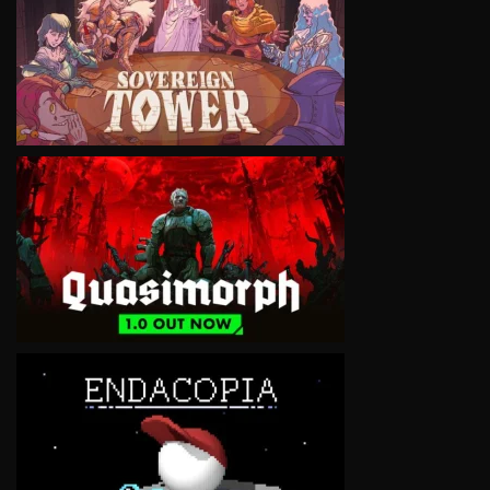
VIEW
VIEW
VIEW