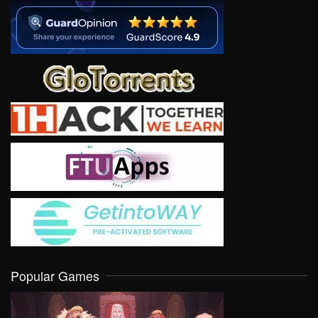
Popular Games