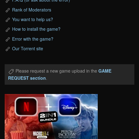
Rank of Moderators
You want to help us?
How to install the game?
Error with the game?
Our Torrent site
Please request a new game upload in the
GAME
REQUEST section
.