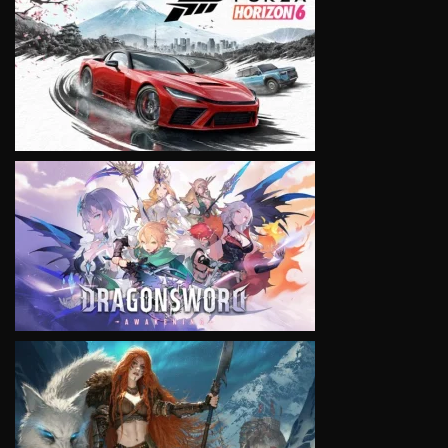
VIEW
VIEW
VIEW