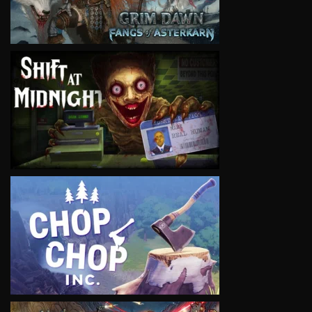
VIEW
VIEW