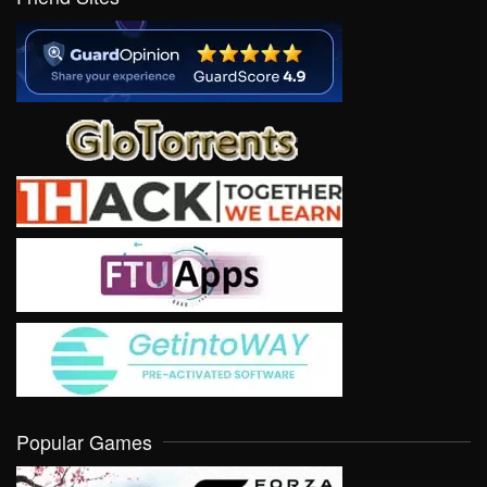
Popular Games