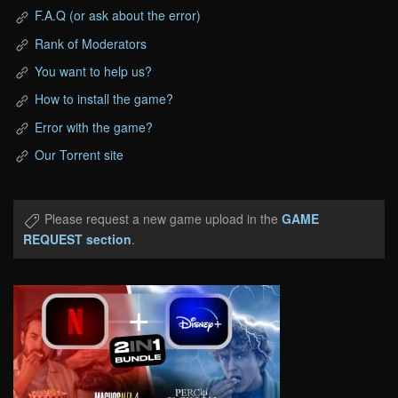
F.A.Q (or ask about the error)
Rank of Moderators
You want to help us?
How to install the game?
Error with the game?
Our Torrent site
Please request a new game upload in the
GAME
REQUEST section
.