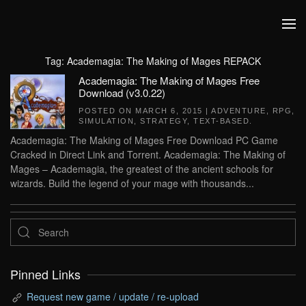
Skip to main content
Tag:
Academagia: The Making of Mages REPACK
Academagia: The Making of Mages Free
Download (v3.0.22)
POSTED ON
MARCH 6, 2015
|
ADVENTURE
,
RPG
,
SIMULATION
,
STRATEGY
,
TEXT-BASED
.
Academagia: The Making of Mages Free Download PC Game
Cracked in Direct Link and Torrent. Academagia: The Making of
Mages – Academagia, the greatest of the ancient schools for
wizards. Build the legend of your mage with thousands...
Pinned Links
Request new game / update / re-upload