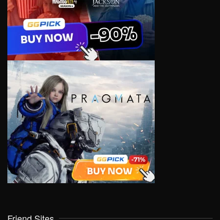
Friend Sites