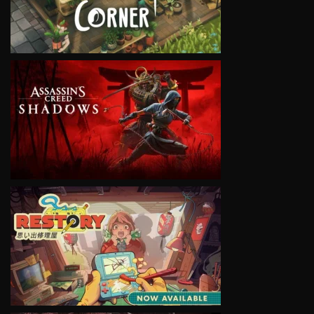
VIEW
VIEW