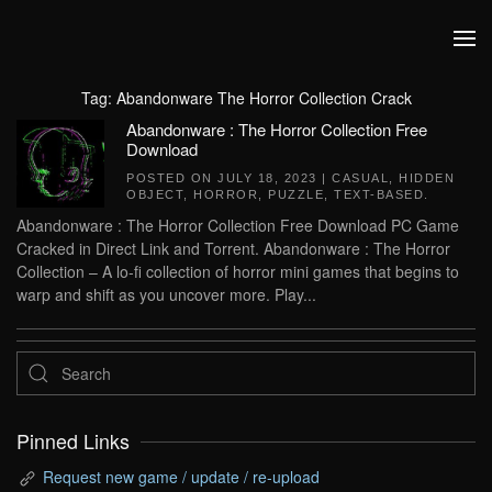
Skip to main content
Tag:
Abandonware The Horror Collection Crack
Abandonware : The Horror Collection Free
Download
POSTED ON
JULY 18, 2023
|
CASUAL
,
HIDDEN
OBJECT
,
HORROR
,
PUZZLE
,
TEXT-BASED
.
Abandonware : The Horror Collection Free Download PC Game
Cracked in Direct Link and Torrent. Abandonware : The Horror
Collection – A lo-fi collection of horror mini games that begins to
warp and shift as you uncover more. Play...
Pinned Links
Request new game / update / re-upload