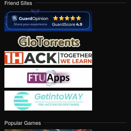
Friend Sites
Popular Games