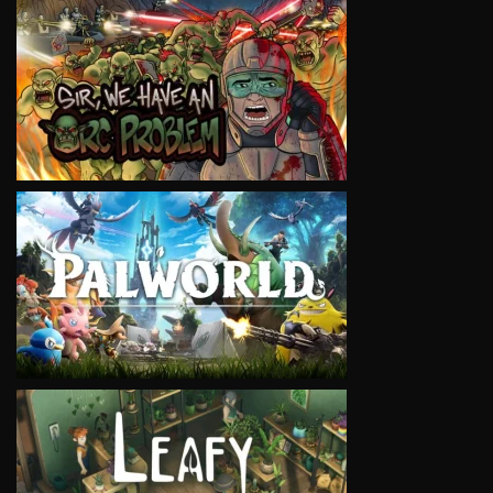
VIEW
VIEW
VIEW