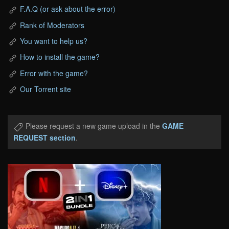
F.A.Q (or ask about the error)
Rank of Moderators
You want to help us?
How to install the game?
Error with the game?
Our Torrent site
Please request a new game upload in the
GAME
REQUEST section
.