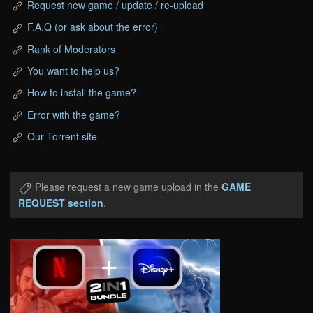
Request new game / update / re-upload
F.A.Q (or ask about the error)
Rank of Moderators
You want to help us?
How to install the game?
Error with the game?
Our Torrent site
Please request a new game upload in the
GAME
REQUEST section
.