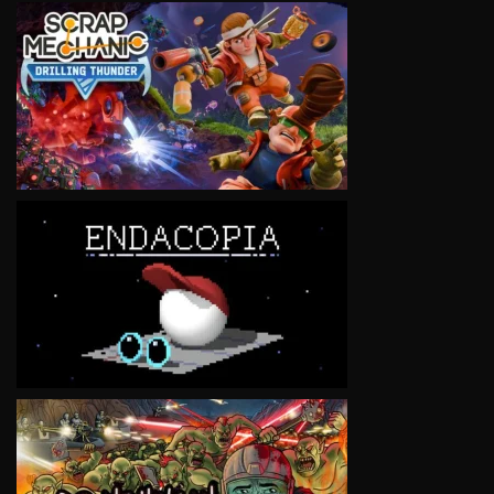
VIEW
VIEW
VIEW