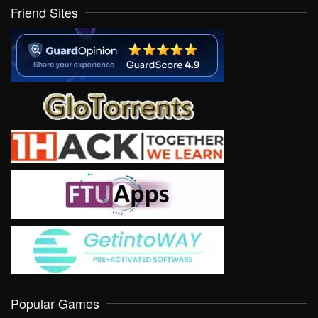
Friend Sites
Popular Games