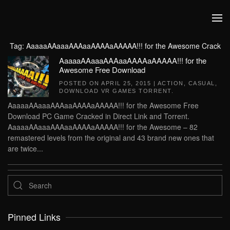
Skip to main content
Tag:
AaaaaAAaaaAAAaaAAAAaAAAAA!!! for the Awesome Crack
AaaaaAAaaaAAAaaAAAAaAAAAA!!! for the
Awesome Free Download
POSTED ON
APRIL 25, 2015
|
ACTION
,
CASUAL
,
DOWNLOAD VR GAMES TORRENT
.
AaaaaAAaaaAAAaaAAAAaAAAAA!!! for the Awesome Free
Download PC Game Cracked in Direct Link and Torrent.
AaaaaAAaaaAAAaaAAAAaAAAAA!!! for the Awesome – 82
remastered levels from the original and 43 brand new ones that
are twice...
Pinned Links