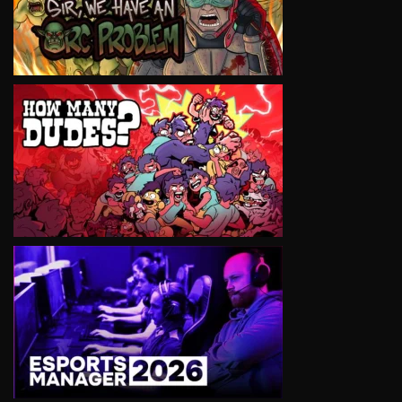
VIEW
VIEW