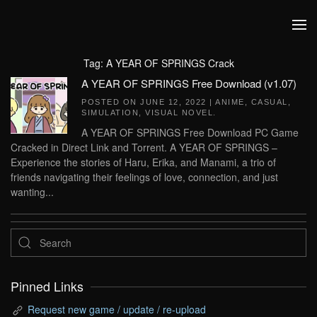
Skip to main content
Tag:
A YEAR OF SPRINGS Crack
A YEAR OF SPRINGS Free Download (v1.07)
POSTED ON
JUNE 12, 2022
|
ANIME
,
CASUAL
,
SIMULATION
,
VISUAL NOVEL
.
A YEAR OF SPRINGS Free Download PC Game
Cracked in Direct Link and Torrent. A YEAR OF SPRINGS –
Experience the stories of Haru, Erika, and Manami, a trio of
friends navigating their feelings of love, connection, and just
wanting...
Pinned Links
Request new game / update / re-upload