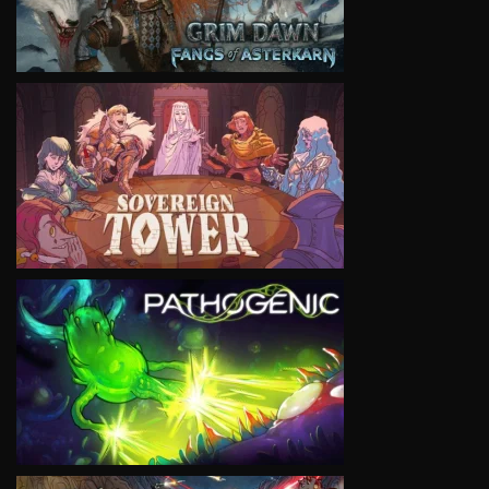
VIEW
VIEW