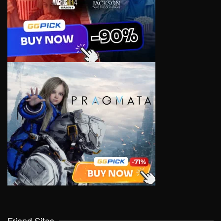
Friend Sites