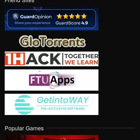
Popular Games