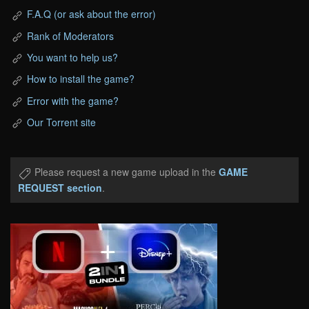
F.A.Q (or ask about the error)
Rank of Moderators
You want to help us?
How to install the game?
Error with the game?
Our Torrent site
Please request a new game upload in the
GAME
REQUEST section
.