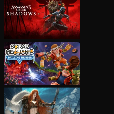
VIEW
VIEW
VIEW