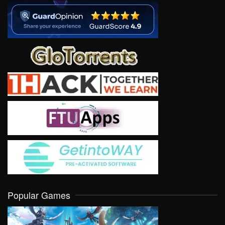
Popular Games