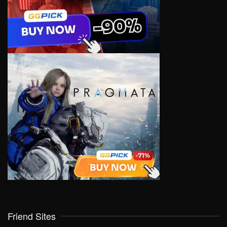
Friend Sites