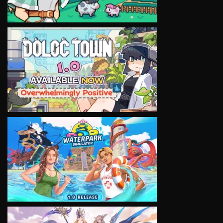
VIEW
VIEW