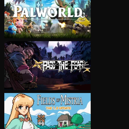
VIEW
VIEW
VIEW