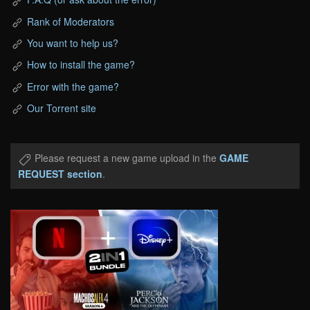
Rank of Moderators
You want to help us?
How to install the game?
Error with the game?
Our Torrent site
Please request a new game upload in the
GAME
REQUEST section
.