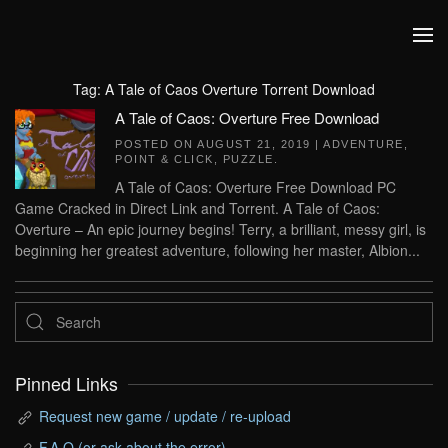
Skip to main content
Tag:
A Tale of Caos Overture Torrent Download
A Tale of Caos: Overture Free Download
POSTED ON
AUGUST 21, 2019
|
ADVENTURE
,
POINT & CLICK
,
PUZZLE
.
A Tale of Caos: Overture Free Download PC
Game Cracked in Direct Link and Torrent. A Tale of Caos:
Overture – An epic journey begins! Terry, a brilliant, messy girl, is
beginning her greatest adventure, following her master, Albion...
Pinned Links
Request new game / update / re-upload
F.A.Q (or ask about the error)